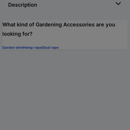
Description
What kind of Gardening Accessories are you
looking for?
Garden wire
Hemp rope
Sisal rope