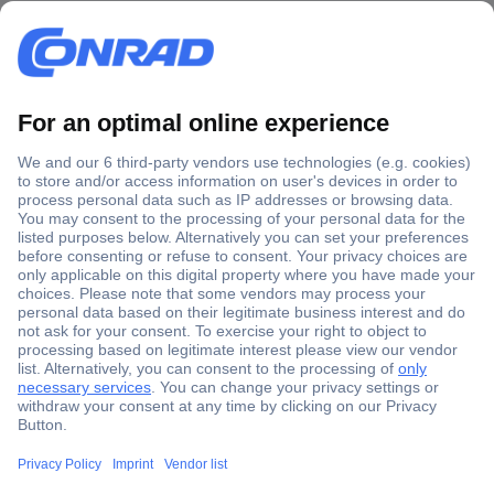
Secure Payment
Trusted Shop
Shipping within Europe