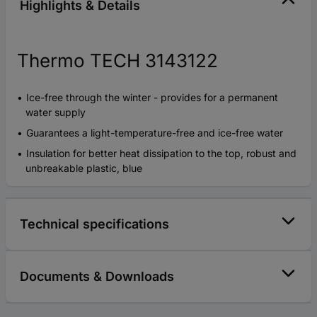
Highlights & Details
Thermo TECH 3143122
Ice-free through the winter - provides for a permanent
water supply
Guarantees a light-temperature-free and ice-free water
Insulation for better heat dissipation to the top, robust and
unbreakable plastic, blue
Technical specifications
Documents & Downloads