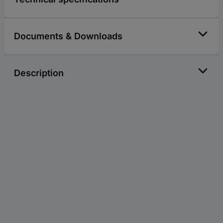
Documents & Downloads
Description