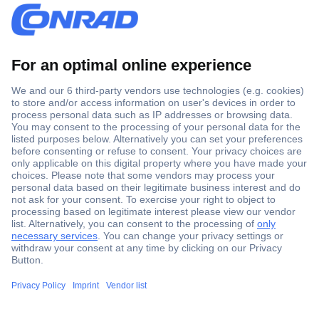
Secure Payment
Trusted Shop