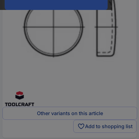
Other variants on this article
Add to shopping list