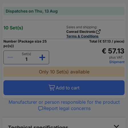
Dispatches on Thu, 13 Aug
10 Set(s)
Sales and shipping:
Conrad Electronic
Terms & Conditions
Number (Package size 25
Total (€ 57.13 / piece)
pc(s))
€ 57.13
Set(s)
plus VAT.
Shipment
Only 10 Set(s) available
Add to cart
Manufacturer or person responsible for the product
Report legal concerns
Technical specifications