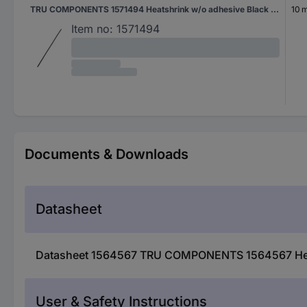
TRU COMPONENTS 1571494 Heatshrink w/o adhesive Black 20 mm 10 mm Shrinkage:2:1 2 m
10 
Item no:
1571494
Documents & Downloads
Datasheet
Datasheet 1564567 TRU COMPONENTS 1564567 Heats
User & Safety Instructions