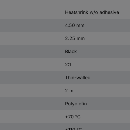
Heatshrink w/o adhesive
4.50 mm
2.25 mm
Black
2:1
Thin-walled
2 m
Polyolefin
+70 °C
+110 °C