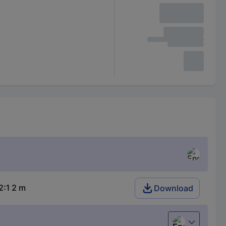
:1 2 m
Download