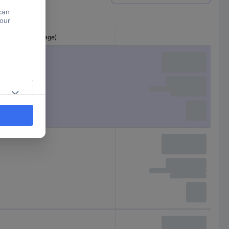
ter (pre-shrinkage)