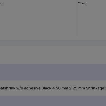
mm
20 mm
hrink w/o adhesive Black 4.50 mm 2.25 mm Shrinkage:2