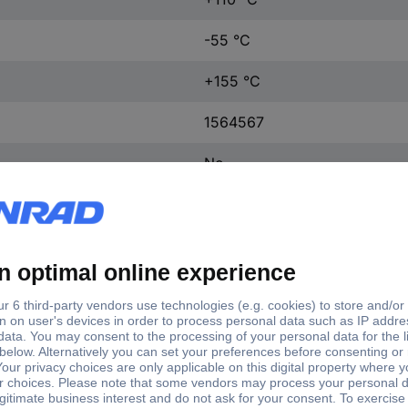
-55 °C
+155 °C
1564567
No
2 m
Yes
R2-0045
0.42 mm