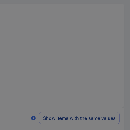
Show items with the same values