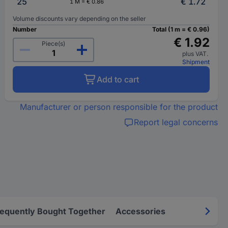
25
€ 1.72
1 M = € 0.86
Volume discounts vary depending on the seller
Number
Total (1 m = € 0.96)
€ 1.92
Piece(s)
plus VAT.
Shipment
Add to cart
Manufacturer or person responsible for the product
Report legal concerns
requently Bought Together
Accessories