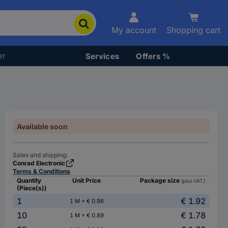
My account
Shopping cart
er
Services
Offers %
Available soon
Sales and shipping:
Conrad Electronic
Terms & Conditions
Quantity
Unit Price
Package size
(plus VAT.)
(Piece(s))
1
€ 1.92
1 M = € 0.96
10
€ 1.78
1 M = € 0.89