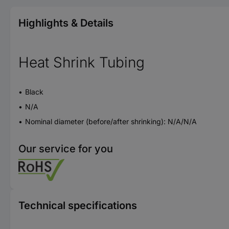
Highlights & Details
Heat Shrink Tubing
Black
N/A
Nominal diameter (before/after shrinking): N/A/N/A
Our service for you
Technical specifications