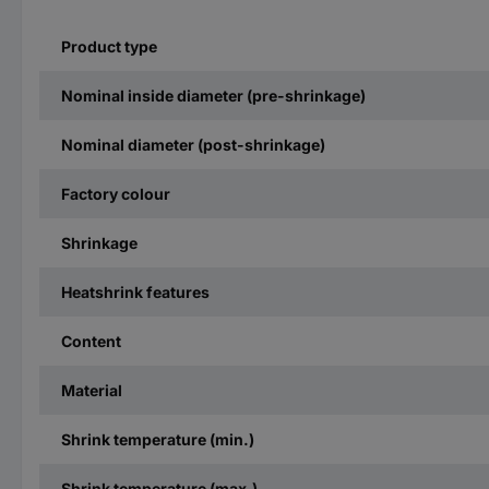
Product type
Nominal inside diameter (pre-shrinkage)
Nominal diameter (post-shrinkage)
Factory colour
Shrinkage
Heatshrink features
Content
Material
Shrink temperature (min.)
Shrink temperature (max.)