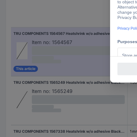
Nom
TRU COMPONENTS 1564567 Heatshrink w/o adhesive Black 4.50 mm 2.25 mm Shrinkage:2:1 2 m
2.2
Item no:
1564567
This article
TRU COMPONENTS 1565249 Heatshrink w/o adhesive Black 3 mm 1.50 mm Shrinkage:2:1 2 m
1.5
Item no:
1565249
TRU COMPONENTS 1567338 Heatshrink w/o adhesive Black 2 mm 1 mm Shrinkage:2:1 2 m
1 m