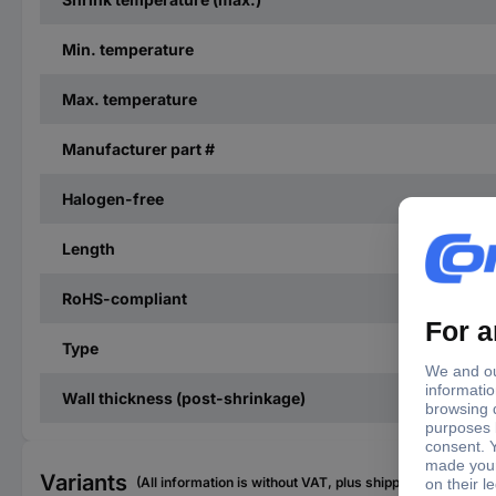
Min. temperature
Max. temperature
Manufacturer part #
Halogen-free
Length
RoHS-compliant
Type
Wall thickness (post-shrinkage)
Variants
(All information is without VAT, plus shipping costs)