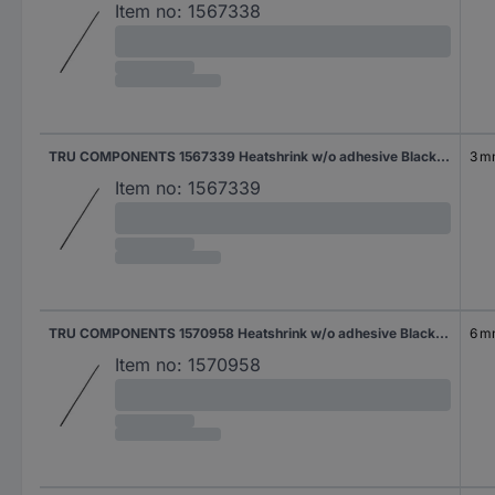
Item no:
1567338
TRU COMPONENTS 1567339 Heatshrink w/o adhesive Black 6 mm 3 mm Shrinkage:2:1 2 m
3 
Item no:
1567339
TRU COMPONENTS 1570958 Heatshrink w/o adhesive Black 12 mm 6 mm Shrinkage:2:1 2 m
6 
Item no:
1570958