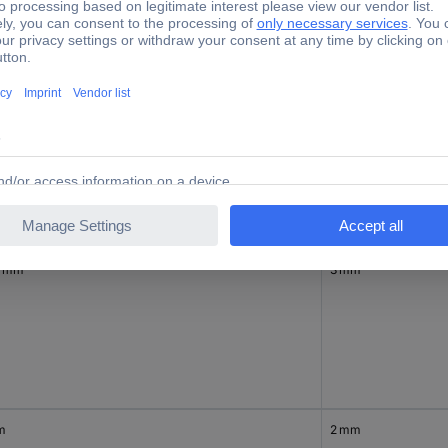
inal diameter (post-shrinkage)
Nominal inside diame
5 mm
4.50 mm
0 mm
3 mm
m
2 mm