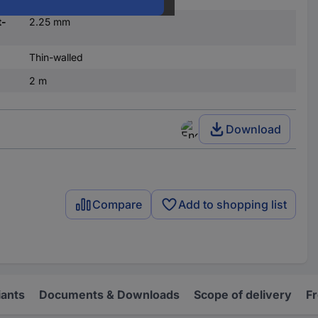
t-
2.25 mm
Thin-walled
2 m
Download
Compare
Add to shopping list
iants
Documents & Downloads
Scope of delivery
F