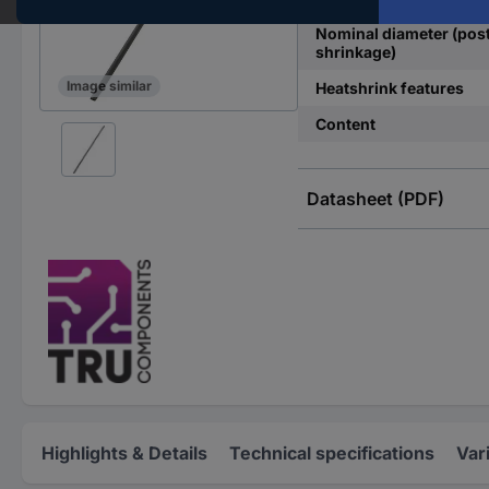
Nominal diameter (pos
shrinkage)
Image similar
Heatshrink features
Content
Datasheet (PDF)
Highlights & Details
Technical specifications
Var