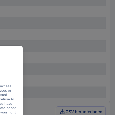
CSV herunterladen