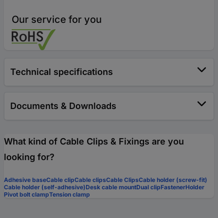
Our service for you
Technical specifications
Documents & Downloads
What kind of Cable Clips & Fixings are you
looking for?
Adhesive base
Cable clip
Cable clips
Cable Clips
Cable holder (screw-fit)
Cable holder (self-adhesive)
Desk cable mount
Dual clip
Fastener
Holder
Pivot bolt clamp
Tension clamp