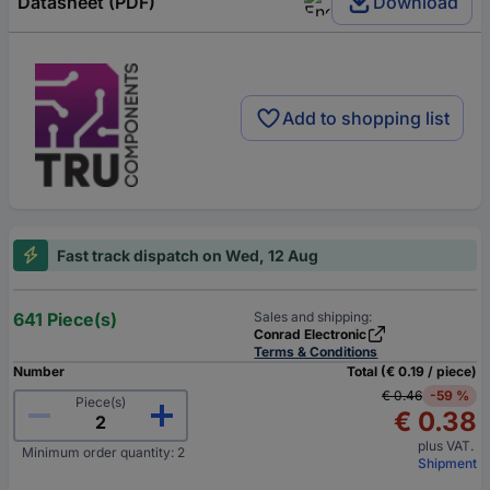
Datasheet (PDF)
Download
Add to shopping list
Fast track dispatch on Wed, 12 Aug
641 Piece(s)
Sales and shipping:
Conrad Electronic
Terms & Conditions
Number
Total (€ 0.19 / piece)
€ 0.46
-59 %
Piece(s)
€ 0.38
plus VAT.
Minimum order quantity: 2
Shipment