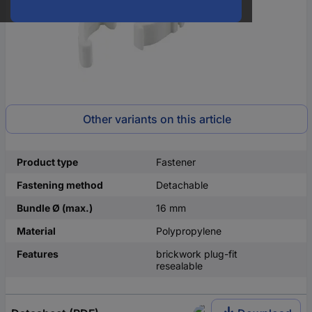
Other variants on this article
Product type
Fastener
Fastening method
Detachable
Bundle Ø (max.)
16 mm
Material
Polypropylene
Features
brickwork plug-fit
resealable