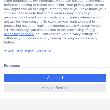
Secure Payment
Trusted Shop
Shipping within Europe
2 Years Warranty
30 Days Money Back Guarantee
ccp.user.init.failed.titl
e
Helpdesk
ccp.user.init.failed
Conrad