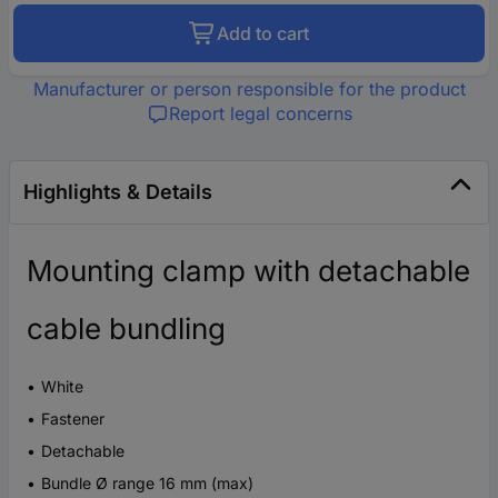
Add to cart
Manufacturer or person responsible for the product
Report legal concerns
Highlights & Details
Mounting clamp with detachable
cable bundling
White
Fastener
Detachable
Bundle Ø range 16 mm (max)