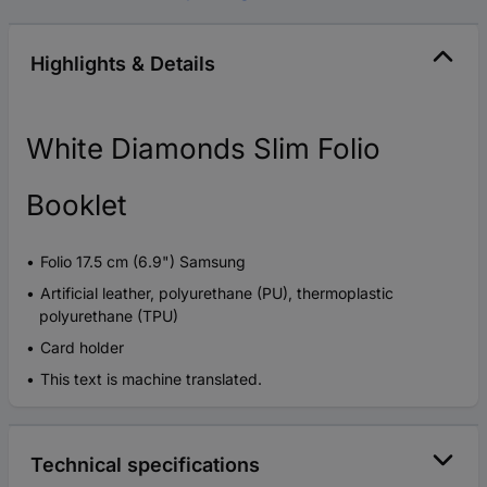
Highlights & Details
White Diamonds Slim Folio
Booklet
Folio 17.5 cm (6.9") Samsung
Artificial leather, polyurethane (PU), thermoplastic
polyurethane (TPU)
Card holder
This text is machine translated.
Technical specifications