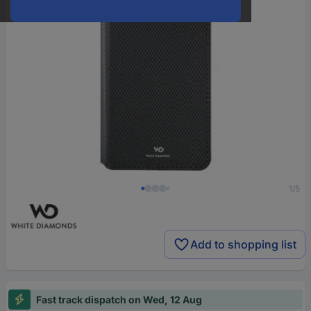
1/5
Add to shopping list
Fast track dispatch on Wed, 12 Aug