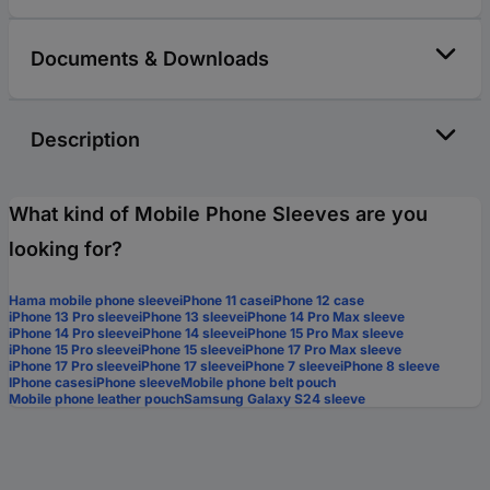
Documents & Downloads
Description
What kind of Mobile Phone Sleeves are you
looking for?
Hama mobile phone sleeve
iPhone 11 case
iPhone 12 case
iPhone 13 Pro sleeve
iPhone 13 sleeve
iPhone 14 Pro Max sleeve
iPhone 14 Pro sleeve
iPhone 14 sleeve
iPhone 15 Pro Max sleeve
iPhone 15 Pro sleeve
iPhone 15 sleeve
iPhone 17 Pro Max sleeve
iPhone 17 Pro sleeve
iPhone 17 sleeve
iPhone 7 sleeve
iPhone 8 sleeve
IPhone cases
iPhone sleeve
Mobile phone belt pouch
Mobile phone leather pouch
Samsung Galaxy S24 sleeve