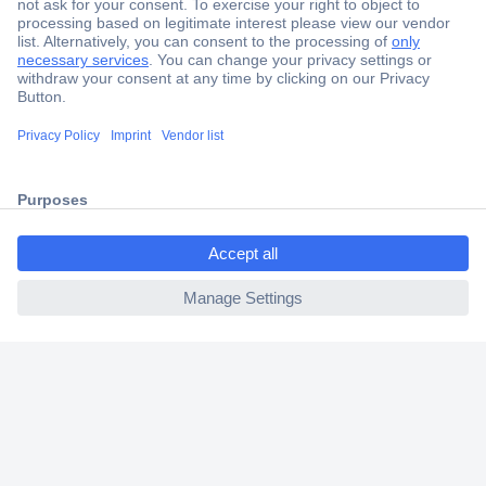
Secure Payment
Trusted Shop
Shipping within Europe
2 Years Warranty
30 Days Money Back Guarantee
ccp.user.init.failed.titl
e
ccp.user.init.failed
Helpdesk
Conrad
Our Services