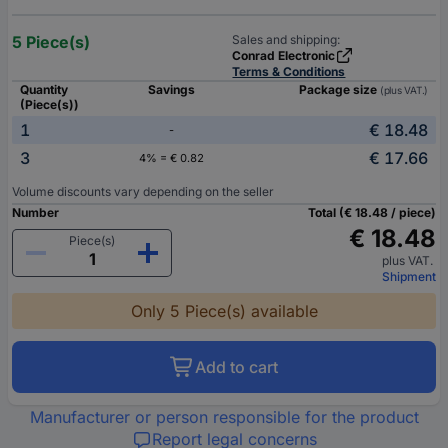
5 Piece(s)
Sales and shipping:
Conrad Electronic
Terms & Conditions
Quantity
Savings
Package size
(plus VAT.)
(Piece(s))
1
€ 18.48
-
3
€ 17.66
4% = € 0.82
Volume discounts vary depending on the seller
Number
Total (€ 18.48 / piece)
€ 18.48
Piece(s)
plus VAT.
Shipment
Only 5 Piece(s) available
Add to cart
Manufacturer or person responsible for the product
Report legal concerns