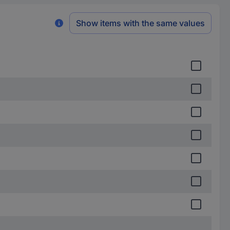
Show items with the same values