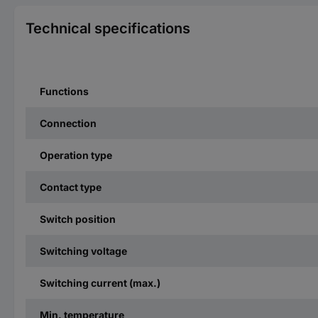
Technical specifications
Functions
Connection
Operation type
Contact type
Switch position
Switching voltage
Switching current (max.)
Min. temperature