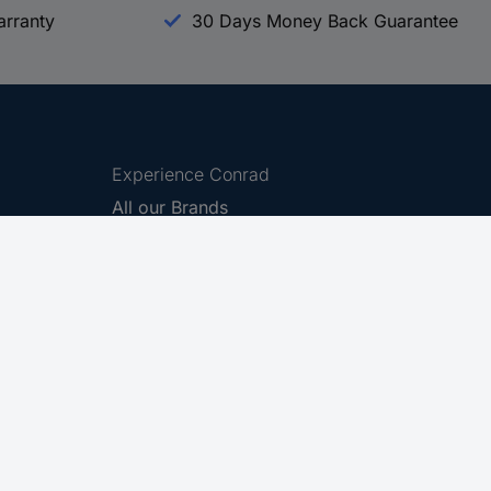
arranty
30 Days Money Back Guarantee
Experience Conrad
All our Brands
All our Categories
Holdings
Cookie settings