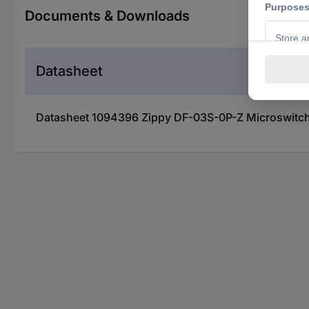
Documents & Downloads
Datasheet
Datasheet 1094396 Zippy DF-03S-0P-Z Microswitch 