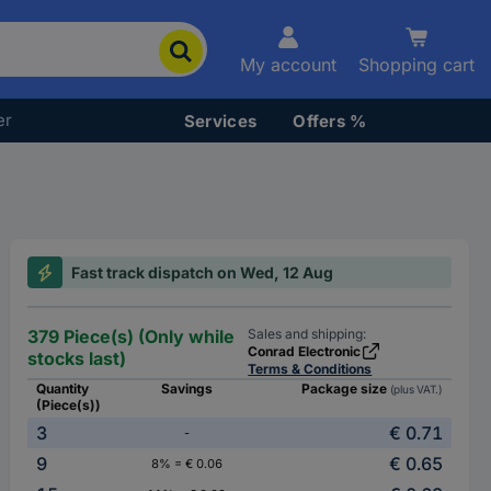
My account
Shopping cart
er
Services
Offers %
Fast track dispatch on Wed, 12 Aug
379 Piece(s) (Only while
Sales and shipping:
Conrad Electronic
stocks last)
Terms & Conditions
Quantity
Savings
Package size
(plus VAT.)
(Piece(s))
3
€ 0.71
-
9
€ 0.65
8% = € 0.06