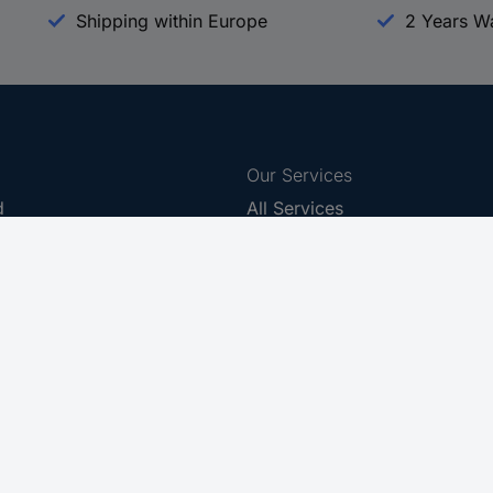
Shipping within Europe
2 Years W
Our Services
d
All Services
eProcurement
Procurement Service
g Platform
Download Center
Guides
Promotions
 Disclosure Program