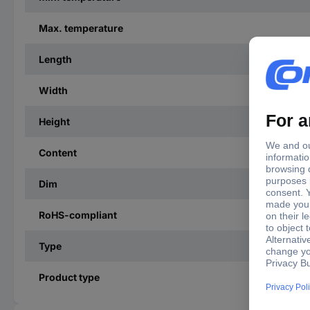
Max. temperature
Length
Width
Height
Content
Dim
RoHS-compliant
Type
Product type