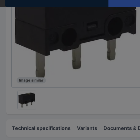
Image similar
Technical specifications
Variants
Documents & 