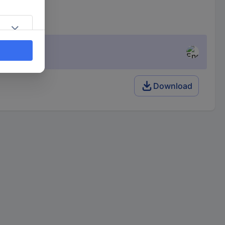
Download