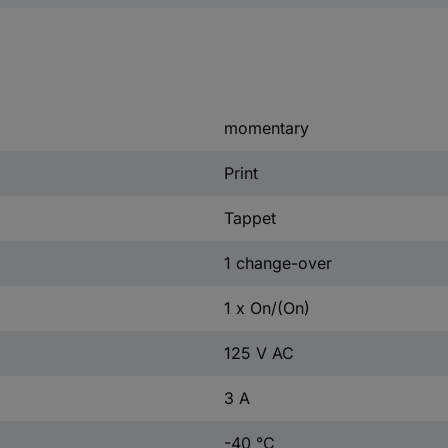
momentary
Print
Tappet
1 change-over
1 x On/(On)
125 V AC
3 A
-40 °C