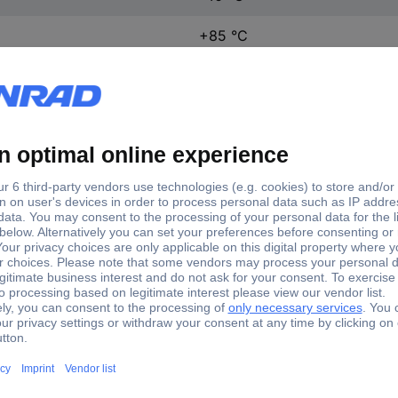
+85 °C
12.7 mm
5.8 mm
6.65 mm
1 pc(s)
(L x W x H) 12.7 x 5.8 x 6.
Yes
DF-03S-0P-Z
Microswitch