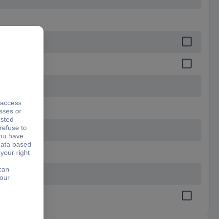
65 mm