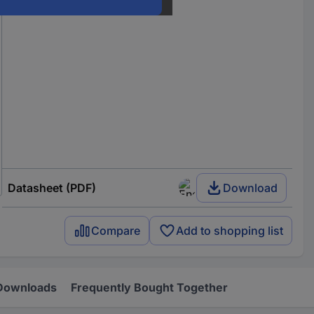
Datasheet (PDF)
Download
Compare
Add to shopping list
Downloads
Frequently Bought Together