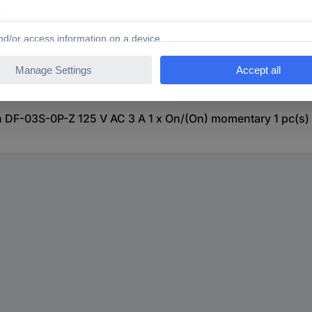
DF-03S-0P-Z 125 V AC 3 A 1 x On/(On) momentary 1 pc(s)