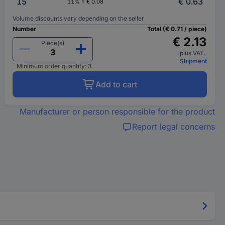
15
€ 0.63
11% = € 0.08
Volume discounts vary depending on the seller
Number
Total (€ 0.71 / piece)
€ 2.13
Piece(s)
plus VAT.
Shipment
Minimum order quantity: 3
Add to cart
Manufacturer or person responsible for the product
Report legal concerns