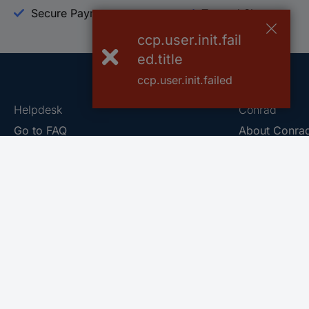
Secure Payment
Trusted Shop
ccp.user.init.fail
ed.title
ccp.user.init.failed
Helpdesk
Conrad
Go to FAQ
About Conra
Ordering
Company
Shipping
Press
Payment
Your Sourcin
Return & Warranty
Sustainability
Affiliate
Quality
Vulnerability
Career