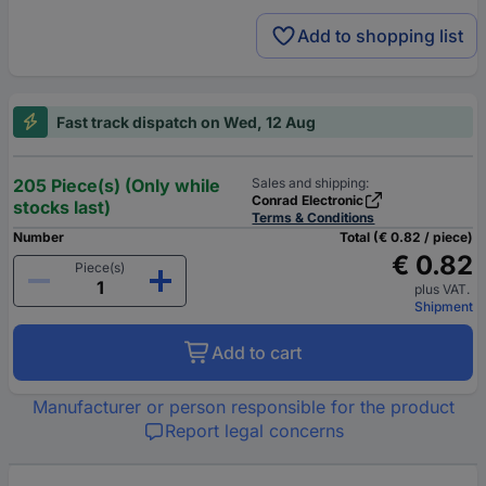
Add to shopping list
Fast track dispatch on Wed, 12 Aug
205 Piece(s) (Only while
Sales and shipping:
Conrad Electronic
stocks last)
Terms & Conditions
Number
Total (€ 0.82 / piece)
€ 0.82
Piece(s)
plus VAT.
Shipment
Add to cart
Manufacturer or person responsible for the product
Report legal concerns