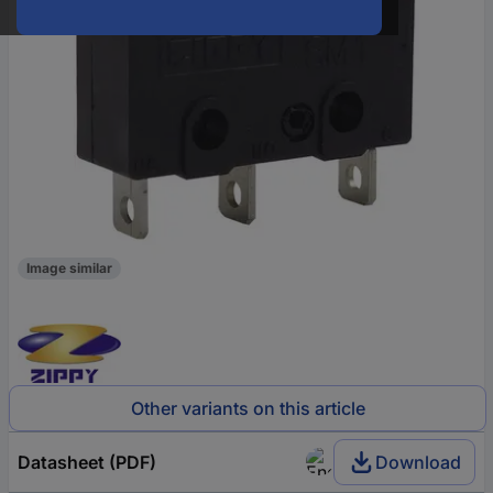
Image similar
Other variants on this article
Datasheet (PDF)
Download