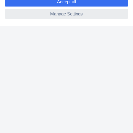
2 Years Warranty
ccp.user.init.failed
30 Days Money Back Guarantee
Helpdesk
Conrad
Our Services
Experience Conrad
Cookie settings