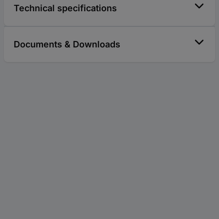
Technical specifications
Documents & Downloads