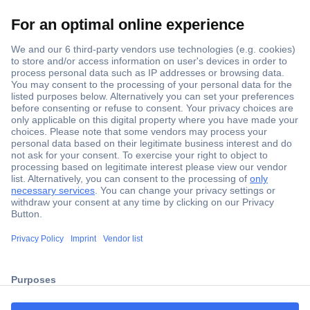
Secure Payment
Trusted Shop
ccp.user.init.failed.titl
Shipping within Europe
e