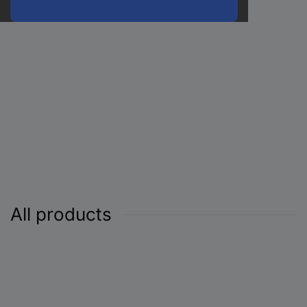
All products