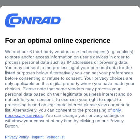
Secure Payment
Trusted Shop
Shipping within Europe