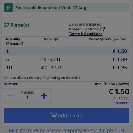
Fast track dispatch on Wed, 12 Aug
27 Piece(s)
Sales and shipping:
Conrad Electronic
Terms & Conditions
Quantity
Savings
Package size
(plus VAT.)
(Piece(s))
1
€ 1.50
-
5
€ 1.39
7% = € 0.11
10
€ 1.35
10% = € 0.15
Volume discounts vary depending on the seller
Number
Total (€ 1.50 / piece)
€ 1.50
Piece(s)
plus VAT.
Shipment
Add to cart
Manufacturer or person responsible for the product