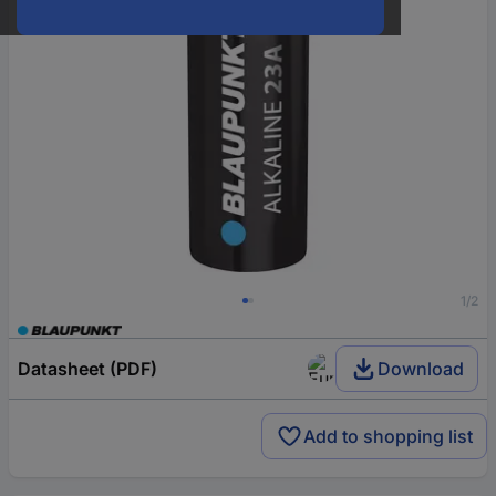
1/2
Datasheet (PDF)
Download
Add to shopping list