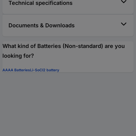
Technical specifications
Documents & Downloads
What kind of Batteries (Non-standard) are you
looking for?
AAAA Batteries
Li-SoCl2 battery