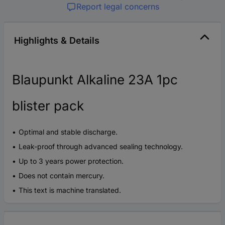
Report legal concerns
Highlights & Details
Blaupunkt Alkaline 23A 1pc
blister pack
Optimal and stable discharge.
Leak-proof through advanced sealing technology.
Up to 3 years power protection.
Does not contain mercury.
This text is machine translated.