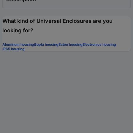
What kind of Universal Enclosures are you
looking for?
Aluminum housing
Bopla housing
Eaton housing
Electronics housing
IP65 housing