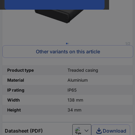
1/2
Other variants on this article
Product type
Treaded casing
Material
Aluminium
IP rating
IP65
Width
138 mm
Height
34 mm
Datasheet (PDF)
Download
English