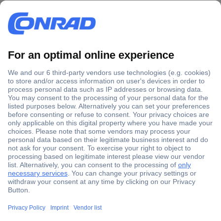
Secure Payment
Trusted Shop
Shipping within Europe