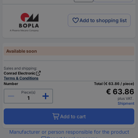
Add to shopping list
Available soon
Sales and shipping:
Conrad Electronic
Terms & Conditions
Number
Total (€ 63.86 / piece)
€ 63.86
Piece(s)
plus VAT.
Shipment
Add to cart
Manufacturer or person responsible for the product