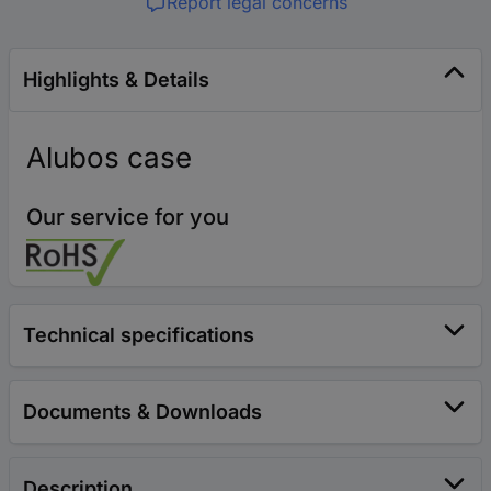
Report legal concerns
Highlights & Details
Alubos case
Our service for you
Technical specifications
Documents & Downloads
Description