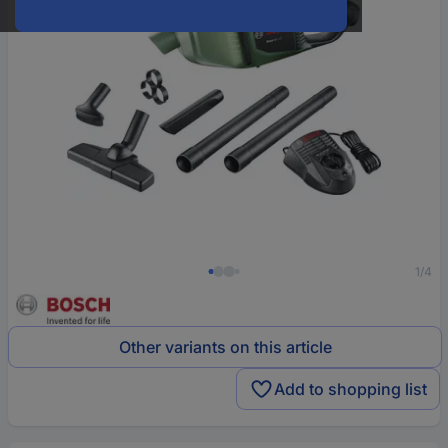
1/4
Other variants on this article
Add to shopping list