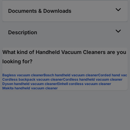
Documents & Downloads
Description
What kind of Handheld Vacuum Cleaners are you
looking for?
Bagless vacuum cleaner
Bosch handheld vacuum cleaner
Corded hand vac
Cordless backpack vacuum cleaner
Cordless handheld vacuum cleaner
Dyson handheld vacuum cleaner
Einhell cordless vacuum cleaner
Makita handheld vacuum cleaner