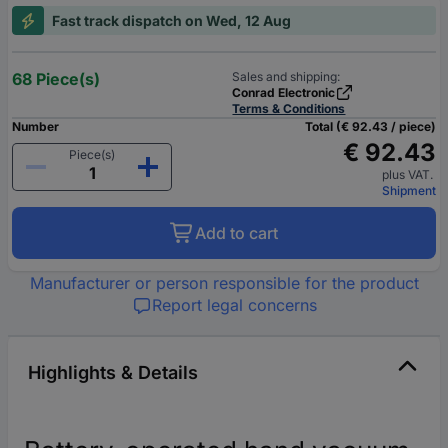
Fast track dispatch on Wed, 12 Aug
68 Piece(s)
Sales and shipping:
Conrad Electronic
Terms & Conditions
Number
Total (€ 92.43 / piece)
€ 92.43
Piece(s)
plus VAT.
Shipment
Add to cart
Manufacturer or person responsible for the product
Report legal concerns
Highlights & Details