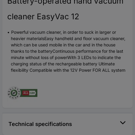
Battery-operated hand vacuum
cleaner EasyVac 12
Powerful vacuum cleaner, in order to suck in larger or
heavier materialsEasy handheld and floor vacuum cleaner,
which can be used mobile in the car and in the house
thanks to the batteryContinuous performance for the last
minute without loss of powerWith 3 LEDs to indicate the
charging status of the rechargeable battery Ultimate
flexibility Compatible with the 12V Power FOR ALL system
Technical specifications