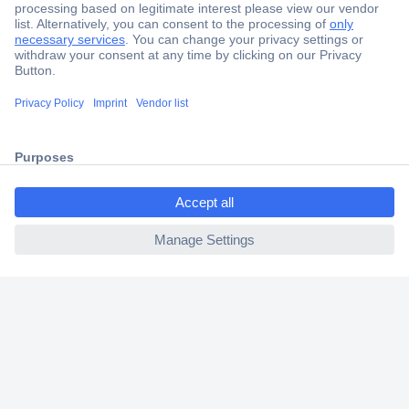
Secure Payment
Trusted Shop
Shipping within Europe
2 Years Warranty
30 Days Money Back Guarantee
ccp.user.init.failed.titl
e
ccp.user.init.failed
Helpdesk
Conrad
Our Services