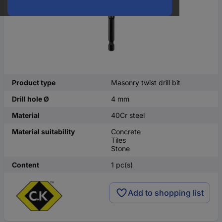
Product type
Masonry twist drill bit
Drill hole Ø
4 mm
Material
40Cr steel
Material suitability
Concrete
Tiles
Stone
Content
1 pc(s)
Add to shopping list