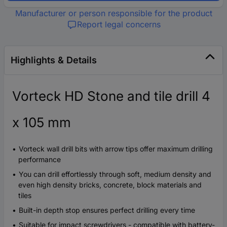
Manufacturer or person responsible for the product
Report legal concerns
Highlights & Details
Vorteck HD Stone and tile drill 4
x 105 mm
Vorteck wall drill bits with arrow tips offer maximum drilling
performance
You can drill effortlessly through soft, medium density and
even high density bricks, concrete, block materials and
tiles
Built-in depth stop ensures perfect drilling every time
Suitable for impact screwdrivers - compatible with battery-