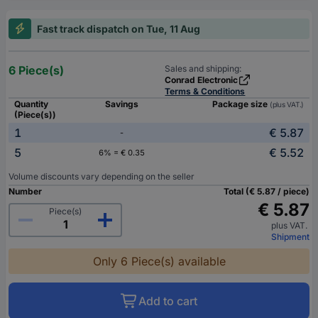
Fast track dispatch on Tue, 11 Aug
6 Piece(s)
Sales and shipping:
Conrad Electronic
Terms & Conditions
Quantity
Savings
Package size
(plus VAT.)
(Piece(s))
1
€ 5.87
-
5
€ 5.52
6% = € 0.35
Volume discounts vary depending on the seller
Number
Total (€ 5.87 / piece)
€ 5.87
Piece(s)
plus VAT.
Shipment
Only 6 Piece(s) available
Add to cart