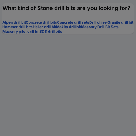
What kind of Stone drill bits are you looking for?
Alpen drill bit
Concrete drill bits
Concrete drill sets
Drill chisel
Granite drill bit
Hammer drill bits
Heller drill bit
Makita drill bit
Masonry Drill Bit Sets
Masonry pilot drill bit
SDS drill bits