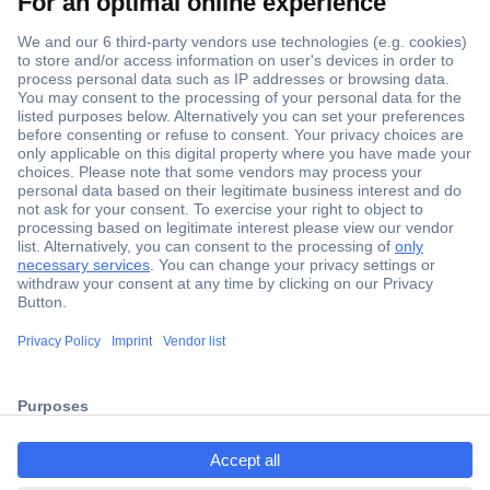
Secure Payment
Trusted Shop
Shipping within Europe
2 Years Warranty
30 Days Money Back Guarantee
Helpdesk