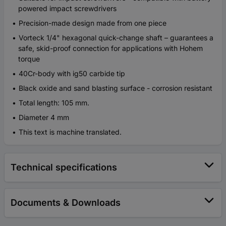
powered impact screwdrivers
Precision-made design made from one piece
Vorteck 1/4" hexagonal quick-change shaft – guarantees a
safe, skid-proof connection for applications with Hohem
torque
40Cr-body with ig50 carbide tip
Black oxide and sand blasting surface - corrosion resistant
Total length: 105 mm.
Diameter 4 mm
This text is machine translated.
Technical specifications
Documents & Downloads