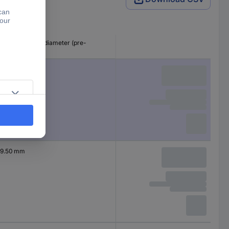
Nominal inside diameter (pre-
shrinkage)
2.40 mm
9.50 mm