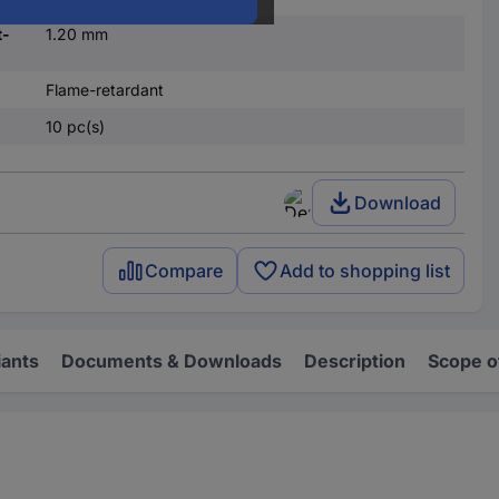
t-
1.20 mm
Flame-retardant
10 pc(s)
Download
Compare
Add to shopping list
iants
Documents & Downloads
Description
Scope o