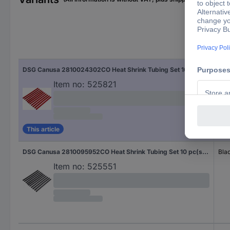
Fac
DSG Canusa 2810024302CO Heat Shrink Tubing Set 10 pc(s) N/A
Red
Item no:
525821
This article
DSG Canusa 2810095952CO Heat Shrink Tubing Set 10 pc(s) N/A
Bla
Item no:
525551