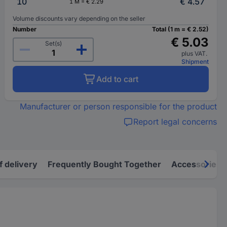
10
€ 4.57
1 M = € 2.29
Volume discounts vary depending on the seller
Number
Total (1 m = € 2.52)
€ 5.03
Set(s)
plus VAT.
Shipment
Add to cart
Manufacturer or person responsible for the product
Report legal concerns
f delivery
Frequently Bought Together
Accessories