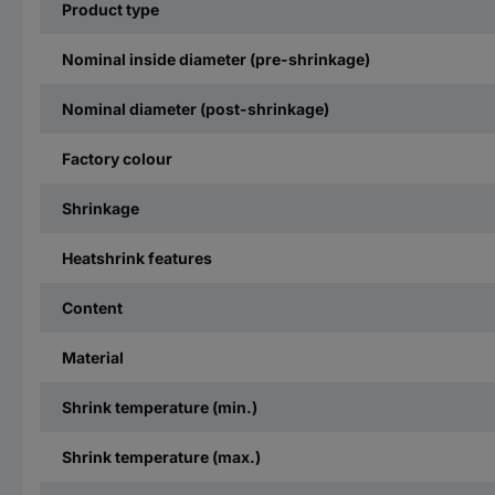
Product type
Nominal inside diameter (pre-shrinkage)
Nominal diameter (post-shrinkage)
Factory colour
Shrinkage
Heatshrink features
Content
Material
Shrink temperature (min.)
Shrink temperature (max.)