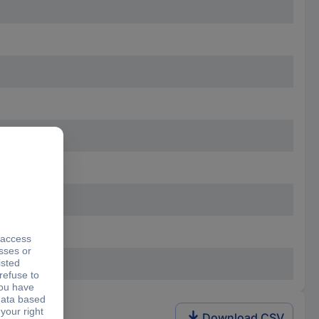
Download CSV