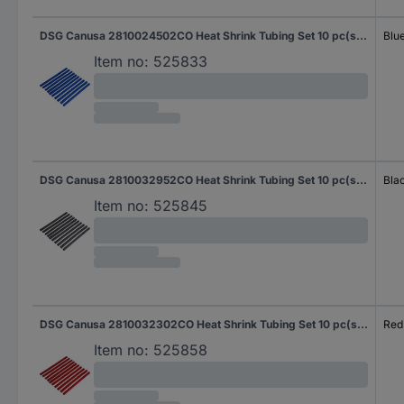
DSG Canusa 2810024502CO Heat Shrink Tubing Set 10 pc(s) N/A
Blu
Item no:
525833
DSG Canusa 2810032952CO Heat Shrink Tubing Set 10 pc(s) N/A
Bla
Item no:
525845
DSG Canusa 2810032302CO Heat Shrink Tubing Set 10 pc(s) N/A
Red
Item no:
525858