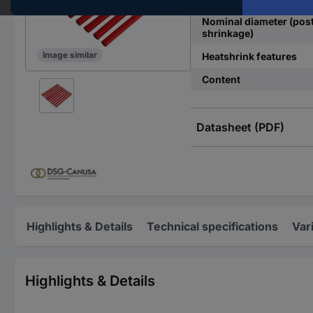
Nominal diameter (pos
shrinkage)
Image similar
Heatshrink features
Content
Datasheet (PDF)
Highlights & Details
Technical specifications
Var
Highlights & Details