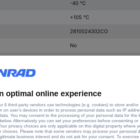
-40 °C
+105 °C
2810024302CO
No
Heatshrink
Yes
2810024302CO
Polyolefin
-40 - + 105 ºC °C