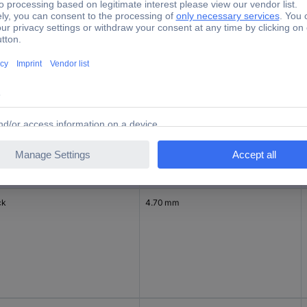
tory colour
Nominal diameter (post-shrinkage)
1.20 mm
ck
4.70 mm