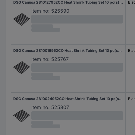
DSG Canusa 2810127952CO Heat Shrink Tubing Set 10 pc(s) N/A
Bla
Item no:
525590
DSG Canusa 2810016952CO Heat Shrink Tubing Set 10 pc(s) N/A
Bla
Item no:
525767
DSG Canusa 2810024952CO Heat Shrink Tubing Set 10 pc(s) N/A
Bla
Item no:
525807