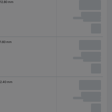
12.80 mm
1.60 mm
2.40 mm