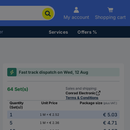
My account
Shopping cart
er
Services
Offers %
Fast track dispatch on Wed, 12 Aug
64 Set(s)
Sales and shipping:
Conrad Electronic
Terms & Conditions
Quantity
Unit Price
Package size
(plus VAT.)
(Set(s))
1
€ 5.03
1 M = € 2.52
5
€ 4.71
1 M = € 2.36