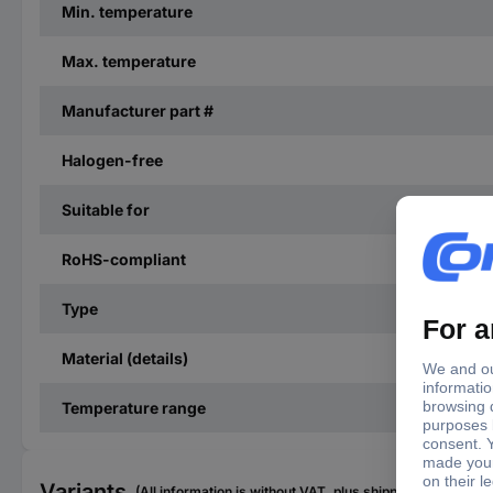
Min. temperature
Max. temperature
Manufacturer part #
Halogen-free
Suitable for
RoHS-compliant
Type
Material (details)
Temperature range
Variants
(All information is without VAT, plus shipping costs)