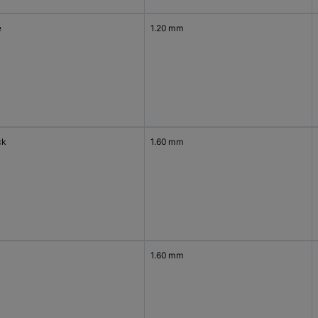
e
1.20 mm
ck
1.60 mm
1.60 mm