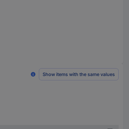
Show items with the same values