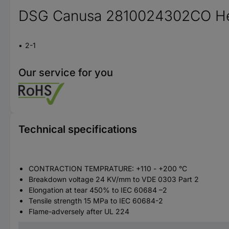
DSG Canusa 2810024302CO Heat
2-1
Our service for you
Technical specifications
CONTRACTION TEMPRATURE: +110 - +200 °C
Breakdown voltage 24 KV/mm to VDE 0303 Part 2
Elongation at tear 450% to IEC 60684 –2
Tensile strength 15 MPa to IEC 60684-2
Flame-adversely after UL 224