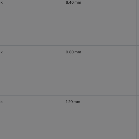
ck
6.40 mm
ck
0.80 mm
ck
1.20 mm