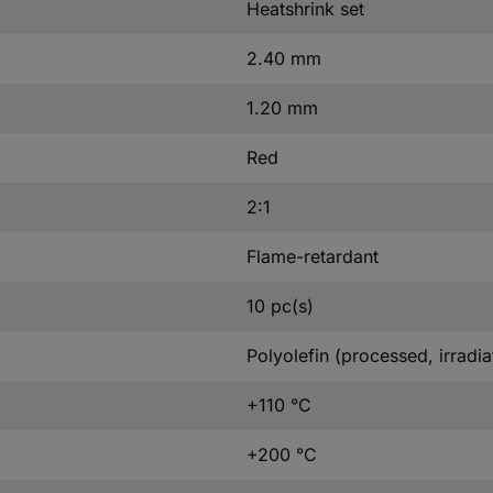
Heatshrink set
2.40 mm
1.20 mm
Red
2:1
Flame-retardant
10 pc(s)
Polyolefin (processed, irradia
+110 °C
+200 °C