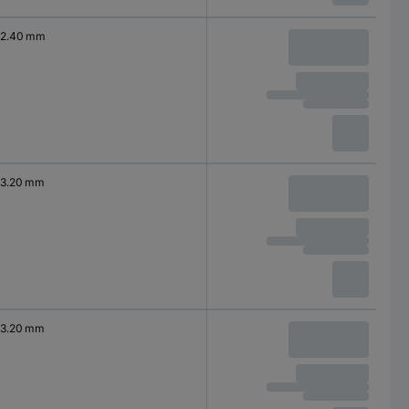
2.40 mm
3.20 mm
3.20 mm