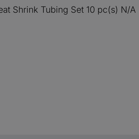
 Shrink Tubing Set 10 pc(s) N/A