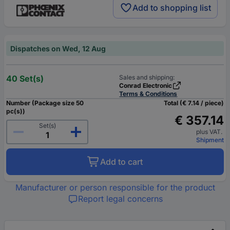
Add to shopping list
Dispatches on Wed, 12 Aug
40 Set(s)
Sales and shipping:
Conrad Electronic
Terms & Conditions
Number (Package size 50
Total (€ 7.14 / piece)
pc(s))
€ 357.14
Set(s)
plus VAT.
Shipment
Add to cart
Manufacturer or person responsible for the product
Report legal concerns