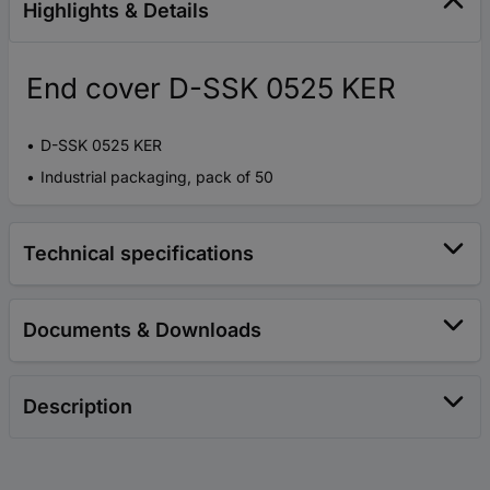
Highlights & Details
End cover D-SSK 0525 KER
D-SSK 0525 KER
Industrial packaging, pack of 50
Technical specifications
Documents & Downloads
Description