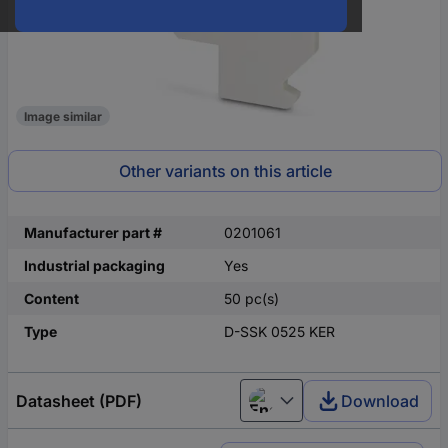
Image similar
Other variants on this article
Manufacturer part #
0201061
Industrial packaging
Yes
Content
50 pc(s)
Type
D-SSK 0525 KER
Datasheet (PDF)
Download
English