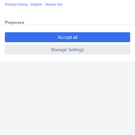
Shipping within Europe
2 Years Warranty
30 Days Money Back Guarantee
ccp.user.init.failed.titl
e
ccp.user.init.failed
Helpdesk
Conrad
Our Services
Experience Conrad
Cookie settings