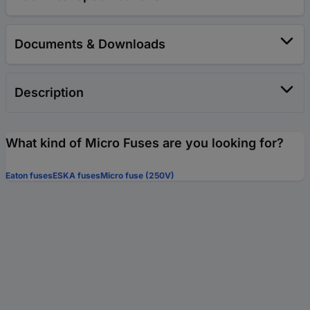
Documents & Downloads
Description
What kind of Micro Fuses are you looking for?
Eaton fuses
ESKA fuses
Micro fuse (250V)