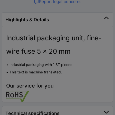
Report legal concerns
Highlights & Details
Industrial packaging unit, fine-
wire fuse 5 x 20 mm
Industrial packaging with 1 ST pieces
This text is machine translated.
Our service for you
Technical specifications