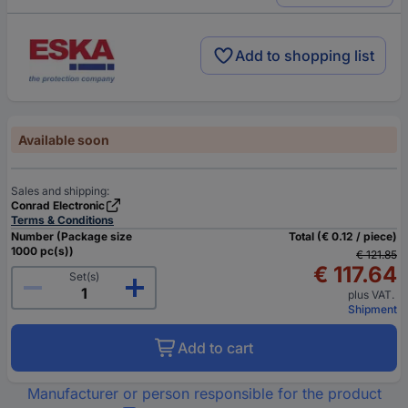
Add to shopping list
Available soon
Sales and shipping:
Conrad Electronic
Terms & Conditions
Number (Package size
Total (€ 0.12 / piece)
1000 pc(s))
€ 121.85
€ 117.64
Set(s)
plus VAT.
Shipment
Add to cart
Manufacturer or person responsible for the product