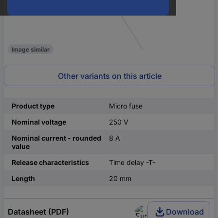
Image similar
Other variants on this article
Product type
Micro fuse
Nominal voltage
250 V
Nominal current - rounded
8 A
value
Release characteristics
Time delay -T-
Length
20 mm
Datasheet (PDF)
Download