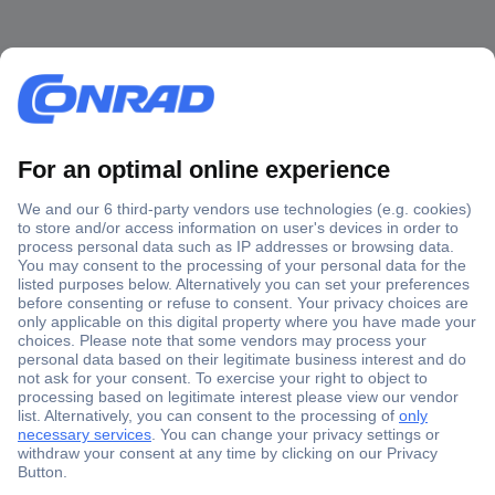
Secure Payment
Trusted Shop