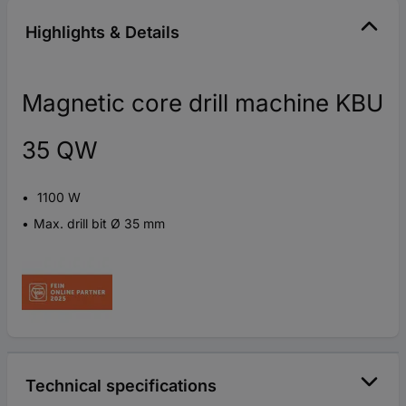
Highlights & Details
Magnetic core drill machine KBU
35 QW
1100 W
Max. drill bit Ø 35 mm
Technical specifications