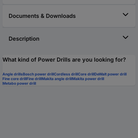
Documents & Downloads
Description
What kind of Power Drills are you looking for?
Angle drills
Bosch power drill
Cordless drill
Core drill
DeWalt power drill
Fine core drill
Fine drill
Makita angle drill
Makita power drill
Metabo power drill