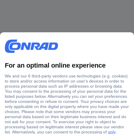
Secure Payment