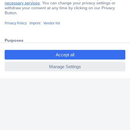
Trusted Shop
Shipping within Europe
2 Years Warranty
30 Days Money Back Guarantee
ccp.user.init.failed.titl
e
ccp.user.init.failed
Helpdesk
Conrad
Our Services
Experience Conrad