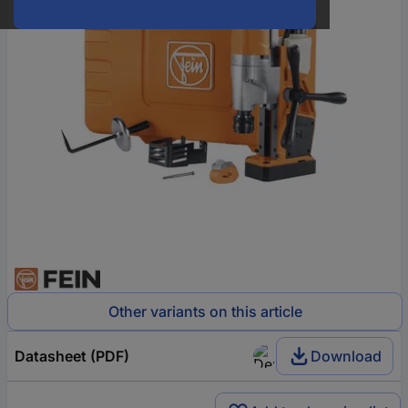
Other variants on this article
Datasheet (PDF)
Download