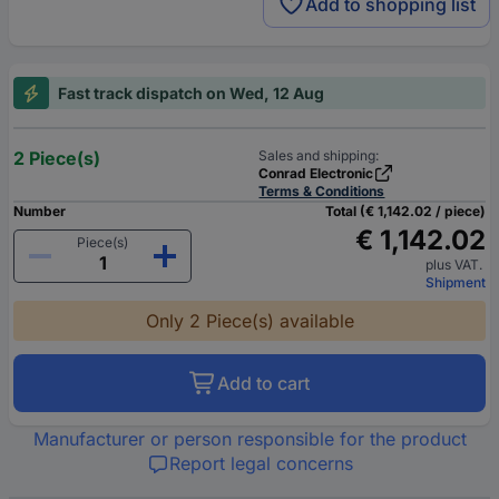
Add to shopping list
Fast track dispatch on Wed, 12 Aug
2 Piece(s)
Sales and shipping:
Conrad Electronic
Terms & Conditions
Number
Total (€ 1,142.02 / piece)
€ 1,142.02
Piece(s)
plus VAT.
Shipment
Only 2 Piece(s) available
Add to cart
Manufacturer or person responsible for the product
Report legal concerns