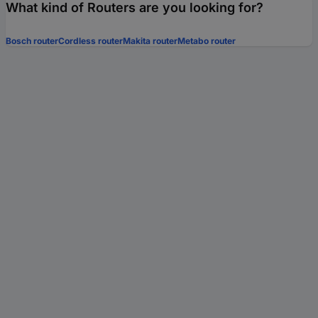
What kind of Routers are you looking for?
Bosch router
Cordless router
Makita router
Metabo router