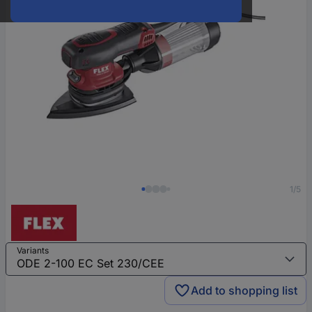
1/5
Variants
Add to shopping list