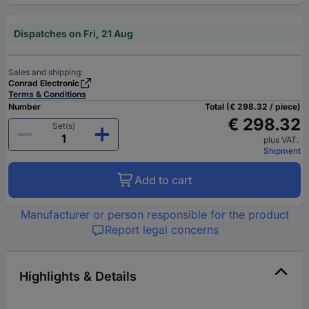
Dispatches on Fri, 21 Aug
Sales and shipping:
Conrad Electronic
Terms & Conditions
Number
Total (€ 298.32 / piece)
€ 298.32
Set(s)
plus VAT.
Shipment
Add to cart
Manufacturer or person responsible for the product
Report legal concerns
Highlights & Details