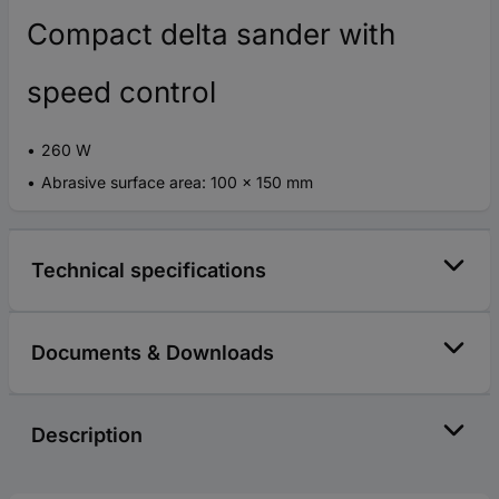
Compact delta sander with
speed control
260 W
Abrasive surface area: 100 x 150 mm
Technical specifications
Documents & Downloads
Description