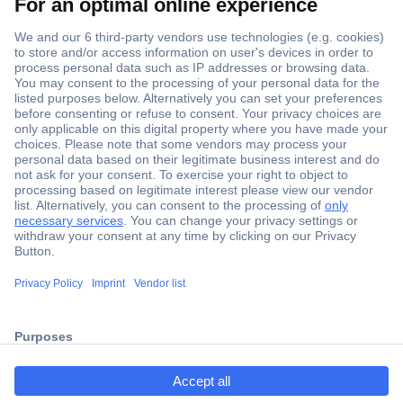
Secure Payment
Trusted Shop
Shipping within Europe
2 Years Warranty
ccp.user.init.failed.titl
30 Days Money Back Guarantee
e
ccp.user.init.failed