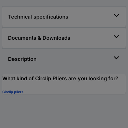
Technical specifications
Documents & Downloads
Description
What kind of Circlip Pliers are you looking for?
Circlip pliers