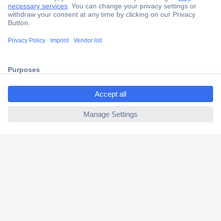
Secure Payment
Trusted Shop
Shipping within Europe
ccp.user.init.failed.titl
2 Years Warranty
e
30 Days Money Back Guarantee
ccp.user.init.failed
Helpdesk
Conrad
Our Services