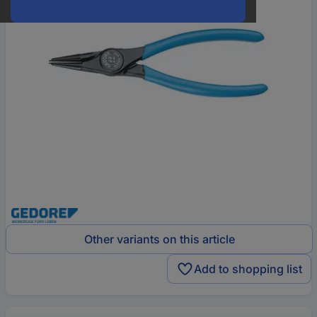
Other variants on this article
Add to shopping list