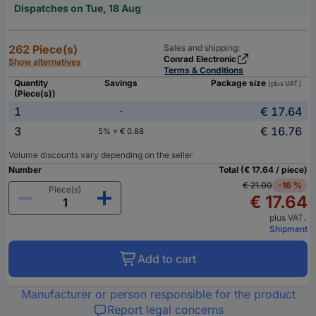
Dispatches on Tue, 18 Aug
262 Piece(s)
Sales and shipping:
Conrad Electronic
Show alternatives
Terms & Conditions
Quantity
Savings
Package size
(plus VAT.)
(Piece(s))
1
€ 17.64
-
3
€ 16.76
5% = € 0.88
Volume discounts vary depending on the seller
Number
Total (€ 17.64 / piece)
€ 21.00
-16 %
Piece(s)
€ 17.64
plus VAT.
Shipment
Add to cart
Manufacturer or person responsible for the product
Report legal concerns