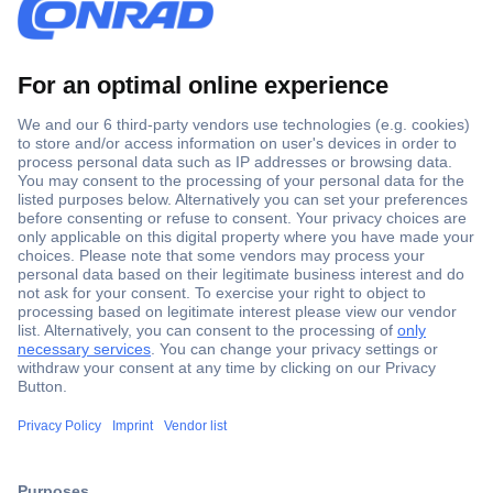
Secure Payment
Trusted Shop