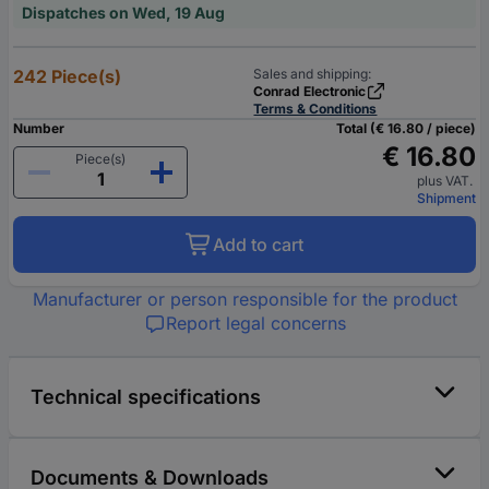
Dispatches on Wed, 19 Aug
242 Piece(s)
Sales and shipping:
Conrad Electronic
Terms & Conditions
Number
Total (€ 16.80 / piece)
€ 16.80
Piece(s)
plus VAT.
Shipment
Add to cart
Manufacturer or person responsible for the product
Report legal concerns
Technical specifications
Documents & Downloads