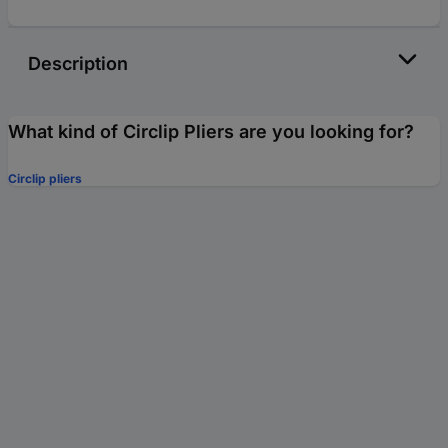
Description
What kind of Circlip Pliers are you looking for?
Circlip pliers