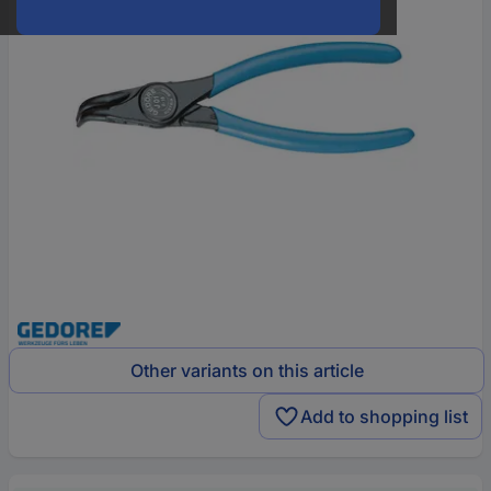
Other variants on this article
Add to shopping list