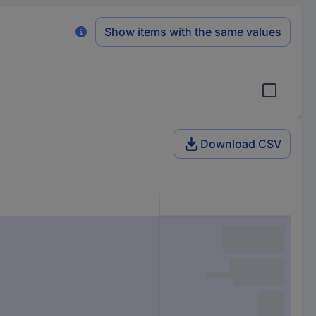
Show items with the same values
Download CSV