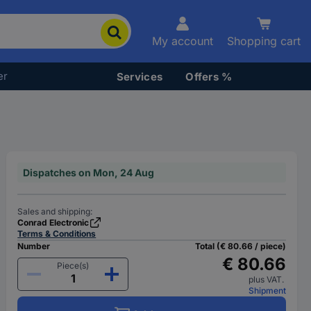
My account
Shopping cart
er
Services
Offers %
Dispatches on Mon, 24 Aug
Sales and shipping:
Conrad Electronic
Terms & Conditions
Number
Total (€ 80.66 / piece)
€ 80.66
Piece(s)
plus VAT.
Shipment