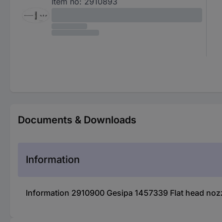
Item no:
2910893
Documents & Downloads
Information
Information 2910900 Gesipa 1457339 Flat head nozz