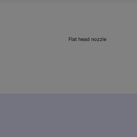
Flat head nozzle