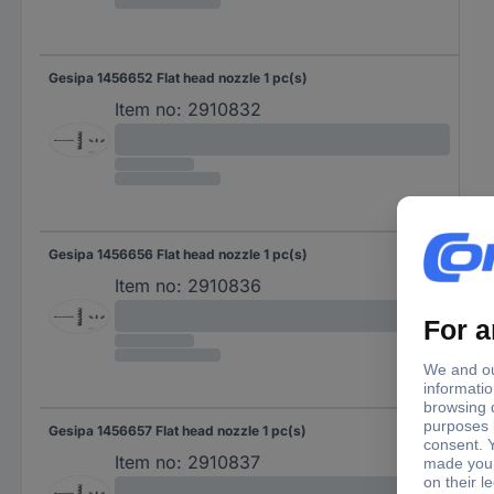
Gesipa 1456652 Flat head nozzle 1 pc(s)
Item no:
2910832
Gesipa 1456656 Flat head nozzle 1 pc(s)
Item no:
2910836
Gesipa 1456657 Flat head nozzle 1 pc(s)
Item no:
2910837