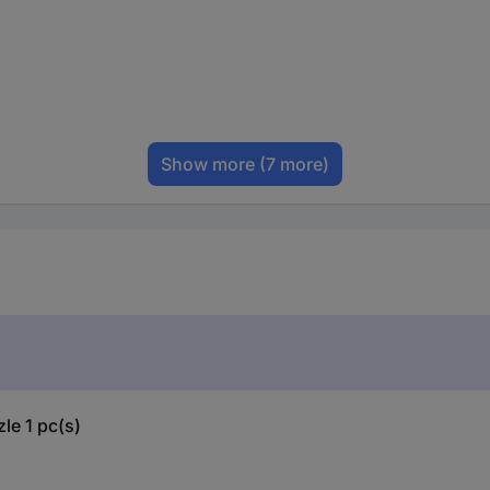
Show more
(7 more)
le 1 pc(s)