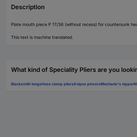
Description
Plate mouth piece P 17/36 (without recess) for countersunk he
This text is machine translated.
What kind of Speciality Pliers are you looki
Blacksmith tongs
Hose clamp pliers
Knipex pincers
Mechanic's nipper
N