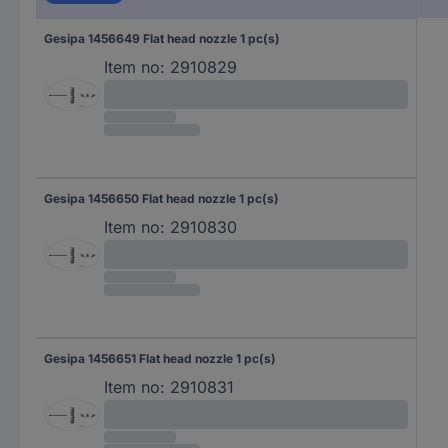
Gesipa 1456649 Flat head nozzle 1 pc(s)
Item no:
2910829
Gesipa 1456650 Flat head nozzle 1 pc(s)
Item no:
2910830
Gesipa 1456651 Flat head nozzle 1 pc(s)
Item no:
2910831