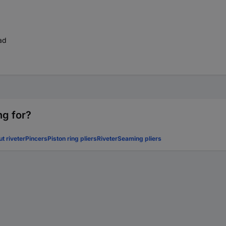
ad
ng for?
ut riveter
Pincers
Piston ring pliers
Riveter
Seaming pliers