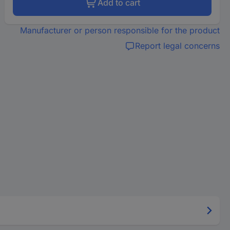
Add to cart
Manufacturer or person responsible for the product
Report legal concerns