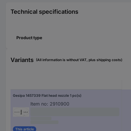
Technical specifications
Product type
Variants
(All information is without VAT, plus shipping costs)
Gesipa 1457339 Flat head nozzle 1 pc(s)
Item no:
2910900
This article