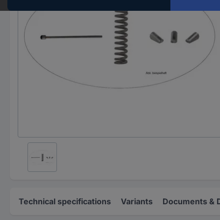
Technical specifications
Variants
Documents & 