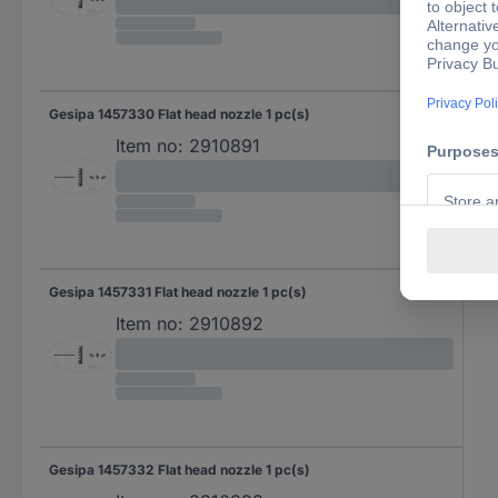
Gesipa 1457330 Flat head nozzle 1 pc(s)
Item no:
2910891
Gesipa 1457331 Flat head nozzle 1 pc(s)
Item no:
2910892
Gesipa 1457332 Flat head nozzle 1 pc(s)