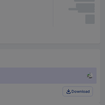
Download