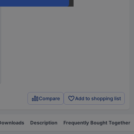
Compare
Add to shopping list
Downloads
Description
Frequently Bought Together