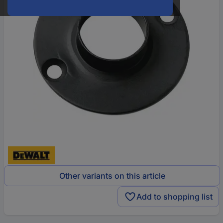
Other variants on this article
Add to shopping list