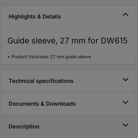
Highlights & Details
Guide sleeve, 27 mm for DW615
Product thickness: 27 mm guide sleeve
Technical specifications
Documents & Downloads
Description