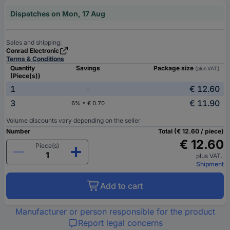
Dispatches on Mon, 17 Aug
Sales and shipping:
Conrad Electronic
Terms & Conditions
Quantity
Savings
Package size
(plus VAT.)
(Piece(s))
1
€ 12.60
-
3
€ 11.90
6% = € 0.70
Volume discounts vary depending on the seller
Number
Total (€ 12.60 / piece)
€ 12.60
Piece(s)
plus VAT.
Shipment
Add to cart
Manufacturer or person responsible for the product
Report legal concerns