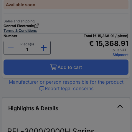
Available soon
Sales and shipping:
Conrad Electronic
Terms & Conditions
Number
Total (€ 15,368.91 / piece)
€ 15,368.91
Piece(s)
plus VAT.
Shipment
Add to cart
Manufacturer or person responsible for the product
Report legal concerns
Highlights & Details
PEL-3000/3000H Series