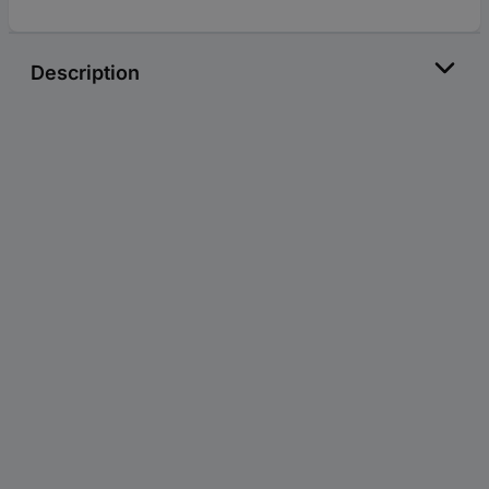
Description