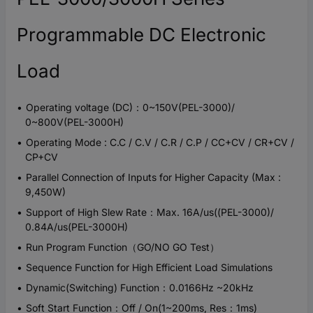
Programmable DC Electronic
Load
Operating voltage (DC)：0~150V(PEL-3000)/
0~800V(PEL-3000H)
Operating Mode : C.C / C.V / C.R / C.P / CC+CV / CR+CV /
CP+CV
Parallel Connection of Inputs for Higher Capacity (Max :
9,450W)
Support of High Slew Rate：Max. 16A/us((PEL-3000)/
0.84A/us(PEL-3000H)
Run Program Function（GO/NO GO Test）
Sequence Function for High Efficient Load Simulations
Dynamic(Switching) Function：0.0166Hz ~20kHz
Soft Start Function：Off / On(1~200ms, Res：1ms)