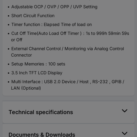
Adjustable OCP / OVP / OPP / UVP Setting
Short Circuit Function
Timer function : Elapsed Time of load on
Cut Off Time(Auto Load Off Timer )：1s to 999h 59min 59s
or Off
External Channel Control / Monitoring via Analog Control
Connector
Setup Memories：100 sets
3.5 Inch TFT LCD Display
Multi Interface : USB 2.0 Device / Host , RS-232 , GPIB /
LAN (Optional)
Technical specifications
Documents & Downloads