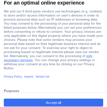
Secure Payment
Trusted Shop
Shipping within Europe
2 Years Warranty
30 Days Money Back Guarantee
ccp.user.init.failed.titl
e
Helpdesk
ccp.user.init.failed