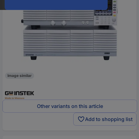
Image similar
Other variants on this article
Add to shopping list