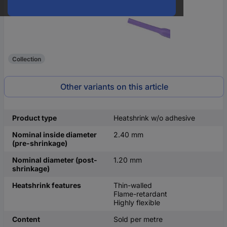
Collection
Other variants on this article
Product type
Heatshrink w/o adhesive
Nominal inside diameter
2.40 mm
(pre-shrinkage)
Nominal diameter (post-
1.20 mm
shrinkage)
Heatshrink features
Thin-walled
Flame-retardant
Highly flexible
Content
Sold per metre