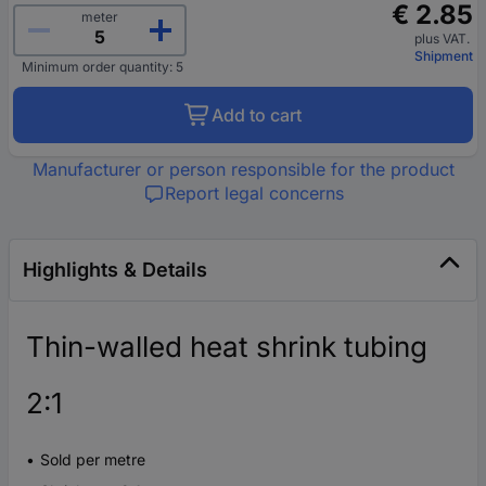
€ 2.85
meter
plus VAT.
Shipment
Minimum order quantity: 5
Add to cart
Manufacturer or person responsible for the product
Report legal concerns
Highlights & Details
Thin-walled heat shrink tubing
2:1
Sold per metre