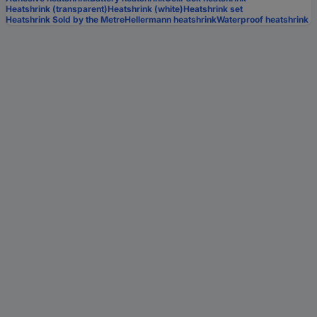
Heatshrink (transparent)
Heatshrink (white)
Heatshrink set
Heatshrink Sold by the Metre
Hellermann heatshrink
Waterproof heatshrink