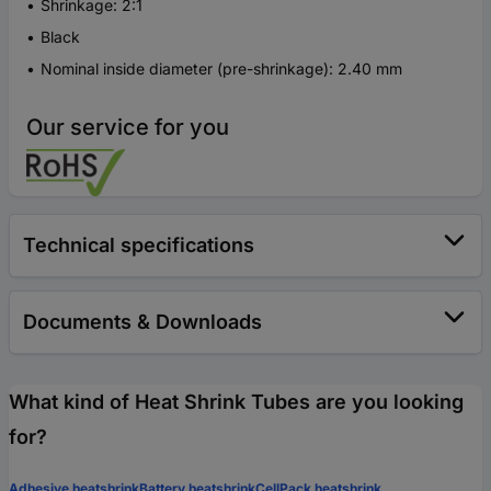
Shrinkage: 2:1
Black
Nominal inside diameter (pre-shrinkage): 2.40 mm
Our service for you
Technical specifications
Documents & Downloads
What kind of Heat Shrink Tubes are you looking
for?
Adhesive heatshrink
Battery heatshrink
CellPack heatshrink