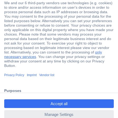
Secure Payment
Trusted Shop
Shipping within Europe
2 Years Warranty
30 Days Money Back Guarantee
ccp.user.init.failed.titl
e
Helpdesk
ccp.user.init.failed