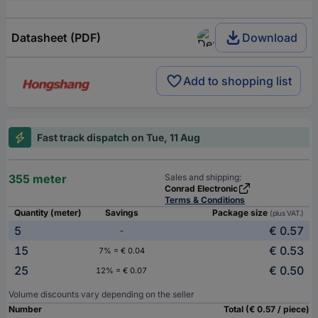
Datasheet (PDF)
Download
Add to shopping list
Fast track dispatch on Tue, 11 Aug
355 meter
Sales and shipping:
Conrad Electronic
Terms & Conditions
Quantity (meter)
Savings
Package size
(plus VAT.)
5
€ 0.57
-
15
€ 0.53
7% = € 0.04
25
€ 0.50
12% = € 0.07
Volume discounts vary depending on the seller
Number
Total (€ 0.57 / piece)