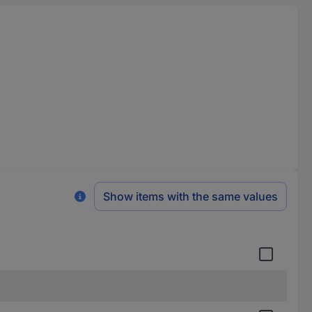
Show items with the same values