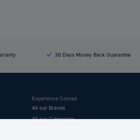
arranty
30 Days Money Back Guarantee
Experience Conrad
All our Brands
All our Categories
Holdings