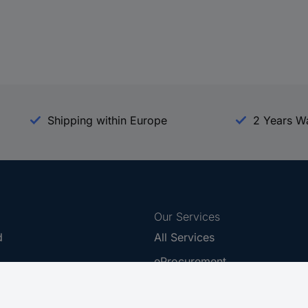
Shipping within Europe
2 Years W
Our Services
d
All Services
eProcurement
Procurement Service