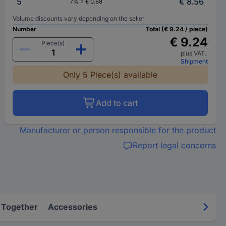
5
€ 8.56
7% = € 0.68
Volume discounts vary depending on the seller
Number
Total (€ 9.24 / piece)
€ 9.24
Piece(s)
plus VAT.
Shipment
Only 5 Piece(s) available
Add to cart
Manufacturer or person responsible for the product
Report legal concerns
 Together
Accessories