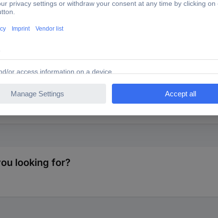
8549 Trailer adapter [7-pin plug - 13-pin socket] Plastic
a 7-pin plug.
you looking for?