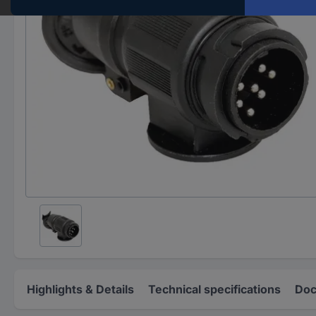
Highlights & Details
Technical specifications
Doc