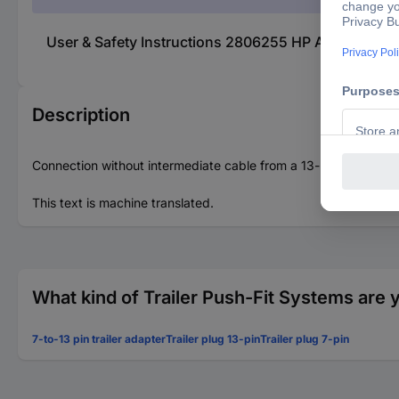
User & Safety Instructions 2806255 HP Autozubehör 2
Description
Connection without intermediate cable from a 13-pin socket to 
This text is machine translated.
What kind of Trailer Push-Fit Systems are 
7-to-13 pin trailer adapter
Trailer plug 13-pin
Trailer plug 7-pin