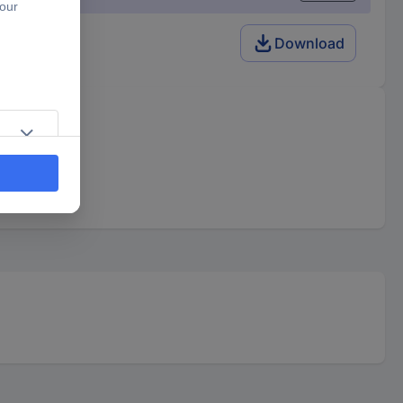
Download