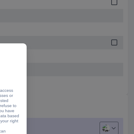
English