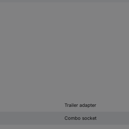
Trailer adapter
Combo socket