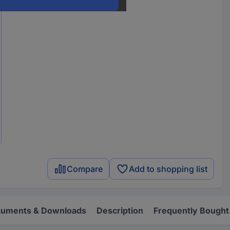
Compare
Add to shopping list
uments & Downloads
Description
Frequently Bought