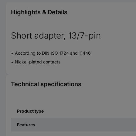
Highlights & Details
Short adapter, 13/7-pin
According to DIN ISO 1724 and 11446
Nickel-plated contacts
Technical specifications
Product type
Features