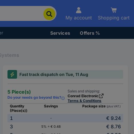
My account
Shopping cart
er
Services
Offers %
 Systems
Fast track dispatch on Tue, 11 Aug
5 Piece(s)
Sales and shipping:
Conrad Electronic
Do your needs go beyond this?
Terms & Conditions
Quantity
Savings
Package size
(plus VAT.)
(Piece(s))
1
€ 9.24
-
3
€ 8.76
5% = € 0.48