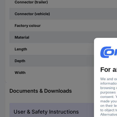
Connector (trailer)
Connector (vehicle)
Factory colour
Material
Length
Depth
Width
Documents & Downloads
User & Safety Instructions