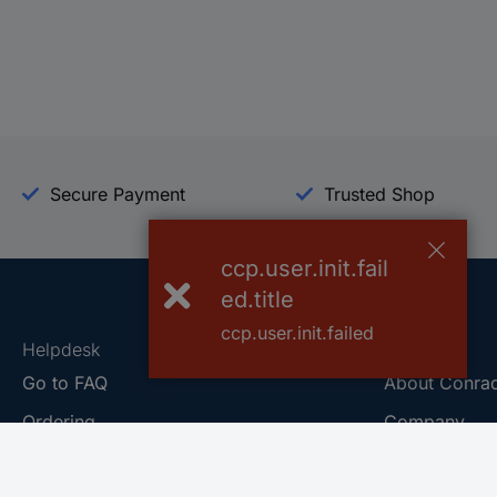
Secure Payment
Trusted Shop
ccp.user.init.fail
ed.title
ccp.user.init.failed
Helpdesk
Conrad
Go to FAQ
About Conra
Ordering
Company
Shipping
Press