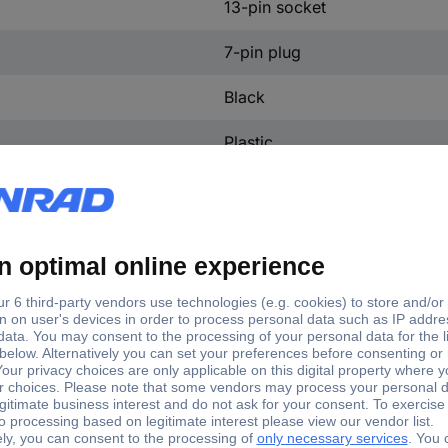
13-pin socket
7-pin plug
Black
Plastic
10.05 cm
5 cm
6 cm