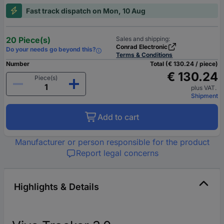
Fast track dispatch on Mon, 10 Aug
20 Piece(s)
Sales and shipping:
Conrad Electronic
Do your needs go beyond this?
Terms & Conditions
Number
Total (€ 130.24 / piece)
€ 130.24
Piece(s)
plus VAT.
Shipment
Add to cart
Manufacturer or person responsible for the product
Report legal concerns
Highlights & Details