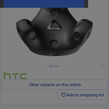
1/9
Other variants on this article
Add to shopping list