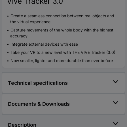
Vive Tracker 3.0
Create a seamless connection between real objects and
the virtual experience
Capture movements of the whole body with the highest
accuracy
Integrate external devices with ease
Take your VR to a new level with THE VIVE Tracker (3.0)
Now smaller, lighter and more durable than ever before
Technical specifications
Documents & Downloads
Description