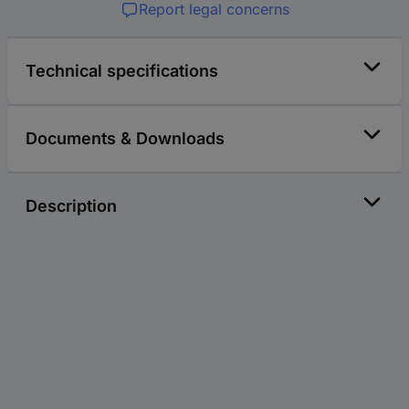
Report legal concerns
Technical specifications
Documents & Downloads
Description