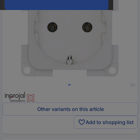
1/2
Other variants on this article
Add to shopping list