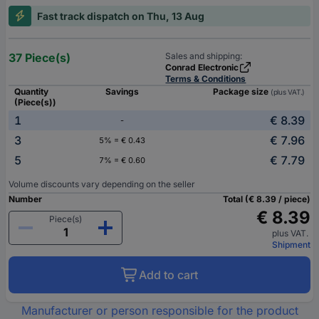
Fast track dispatch on Thu, 13 Aug
37 Piece(s)
Sales and shipping:
Conrad Electronic
Terms & Conditions
Quantity
Savings
Package size
(plus VAT.)
(Piece(s))
1
€ 8.39
-
3
€ 7.96
5% = € 0.43
5
€ 7.79
7% = € 0.60
Volume discounts vary depending on the seller
Number
Total (€ 8.39 / piece)
€ 8.39
Piece(s)
plus VAT.
Shipment
Add to cart
Manufacturer or person responsible for the product