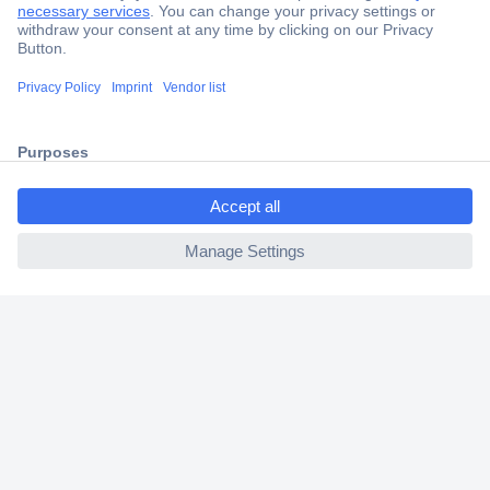
Secure Payment
Trusted Shop
Shipping within Europe
ccp.user.init.failed.titl
2 Years Warranty
e
30 Days Money Back Guarantee
ccp.user.init.failed
Helpdesk
Conrad
Our Services