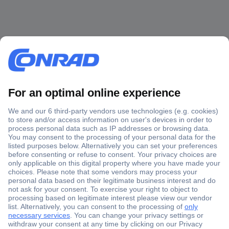
Secure Payment
Trusted Shop