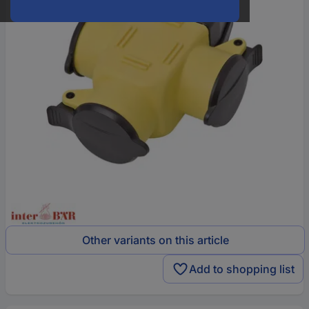
Other variants on this article
Add to shopping list