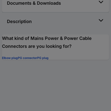
Documents & Downloads
Description
What kind of Mains Power & Power Cable
Connectors are you looking for?
Elbow plug
PG connector
PG plug