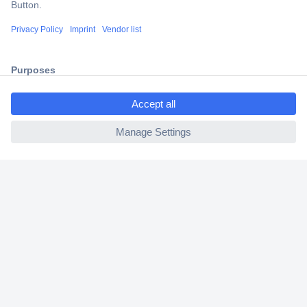
Shipping within Europe
2 Years Warranty
30 Days Money Back Guarantee
ccp.user.init.failed.titl
e
ccp.user.init.failed
Helpdesk
Conrad
Our Services
Experience Conrad