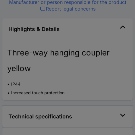
Manufacturer or person responsible for the product
Report legal concerns
Highlights & Details
Three-way hanging coupler
yellow
IP44
Increased touch protection
Technical specifications