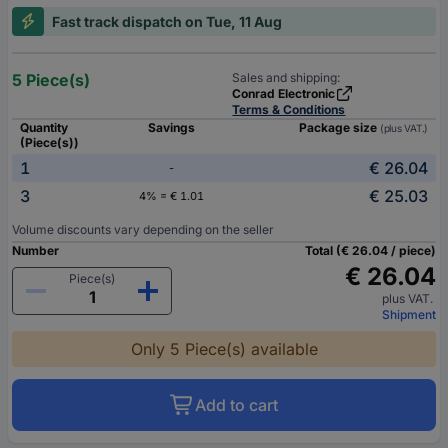
Fast track dispatch on Tue, 11 Aug
5 Piece(s)
Sales and shipping:
Conrad Electronic
Terms & Conditions
Quantity
Savings
Package size
(plus VAT.)
(Piece(s))
1
€ 26.04
-
3
€ 25.03
4% = € 1.01
Volume discounts vary depending on the seller
Number
Total (€ 26.04 / piece)
€ 26.04
Piece(s)
plus VAT.
Shipment
Only 5 Piece(s) available
Add to cart