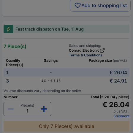
Add to shopping list
Fast track dispatch on Tue, 11 Aug
7 Piece(s)
Sales and shipping:
Conrad Electronic
Terms & Conditions
Quantity
Savings
Package size
(plus VAT.)
(Piece(s))
1
€ 26.04
-
3
€ 24.91
4% = € 1.13
Volume discounts vary depending on the seller
Number
Total (€ 26.04 / piece)
€ 26.04
Piece(s)
plus VAT.
Shipment
Only 7 Piece(s) available