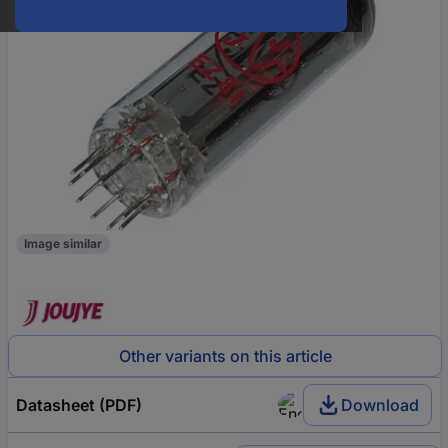
Image similar
Other variants on this article
Datasheet (PDF)
Download