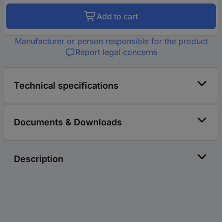
Add to cart
Manufacturer or person responsible for the product
Report legal concerns
Technical specifications
Documents & Downloads
Description