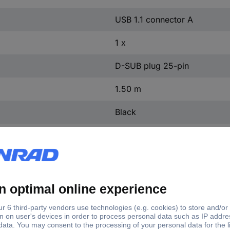
USB 1.1 connector A
1 x
D-SUB plug 25-pin
1.50 m
Black
Arduino
1 pc(s)
keystone family, especially for use with CNC machines with existing L