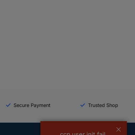
Secure Payment
Trusted Shop
ccp.user.init.fail