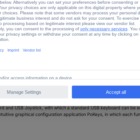
he device is adjustable and as such requires no complex knowledge 
s (stepper motors, servo drives, etc.) in different applications. Th
hat you as a PWM output (pulse width modulated) work.
 support for up/down keys),
)
 extensive protocol specification document that the porting to other
rd and USB Joystick, with which a standard USB keyboard can be emu
intuitive graphical configuration application PoKeys, in which each fu