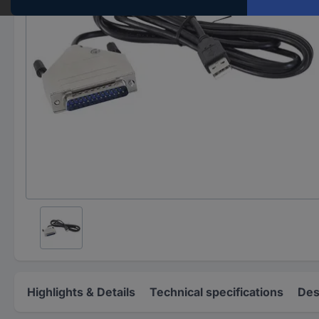
Highlights & Details
Technical specifications
Des