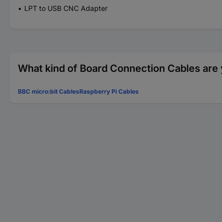
LPT to USB CNC Adapter
What kind of Board Connection Cables are 
BBC micro:bit Cables
Raspberry Pi Cables