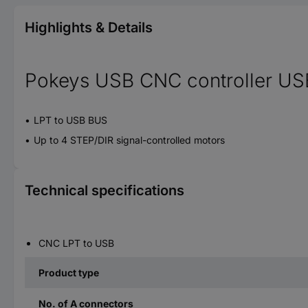
Highlights & Details
Pokeys USB CNC controller US
LPT to USB BUS
Up to 4 STEP/DIR signal-controlled motors
Technical specifications
CNC LPT to USB
Product type
No. of A connectors