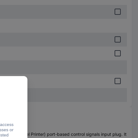
PT (Parallel Printer) port-based control signals input plug. It