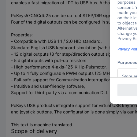
enables a fast migration of LPT to USB bus. Although small, t
PoKeys57CNCdb25 can be up to 4 STEP/DIR signal-controlled motor
Four of the digital outputs can be configured in such a way t
Properties:
- Compatible with USB 1.1 / 2.0 HID standard,
Standard English USB keyboard simulation (with the triggering
- 12 digital outputs (8 for step/direction output signals used)
- 5 digital inputs with pull-up resistors
- High performance 4-axis-125-K Hz-Pulsmotor,
- Up to 4 fully configurable PWM outputs (25 MHz PWM Timer
- Fail-safe support for Communication interruption,
- Intuitive and user-friendly software,
Support for third-party via a communication DLL library and an
PoKeys USB products integrate support for virtual USB keyboa
and joystick buttons. The configuration is done simply via our 
This text is machine translated.
Scope of delivery