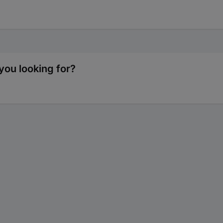
you looking for?