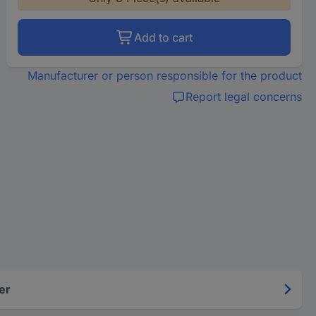
Add to cart
Manufacturer or person responsible for the product
Report legal concerns
er