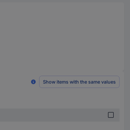
Show items with the same values