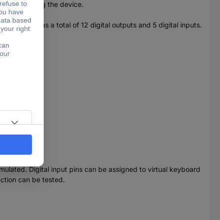
of programming the device.
e device has a total of 12 digital outputs and 5 digital inputs.
 systems.
lated. Digital input pins can be assigned to virtual keyboard
nction can be tested.