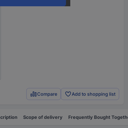
Compare
Add to shopping list
cription
Scope of delivery
Frequently Bought Togeth