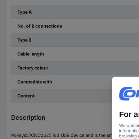
Type A
No. of B connections
Type B
Cable length
Factory colour
Compatible with
Content
Description
PoKeys57CNCdb25 is a USB device and is the smallest of the po 