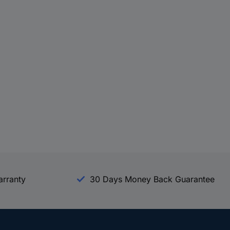
arranty
30 Days Money Back Guarantee