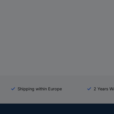
Shipping within Europe
2 Years W