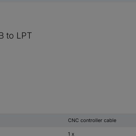
B to LPT
CNC controller cable
1 x