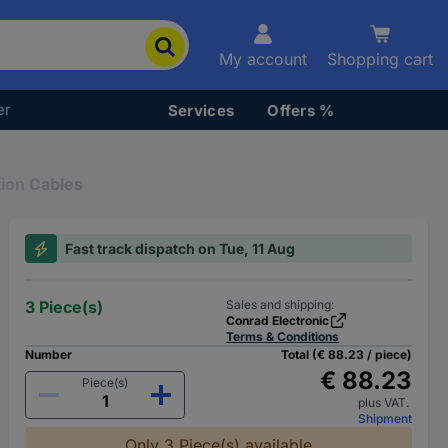
My account
Shopping cart
er
Services
Offers %
ion Cables
Fast track dispatch on Tue, 11 Aug
3 Piece(s)
Sales and shipping:
Conrad Electronic
Terms & Conditions
Number
Total (€ 88.23 / piece)
€ 88.23
Piece(s)
plus VAT.
Shipment
Only 3 Piece(s) available