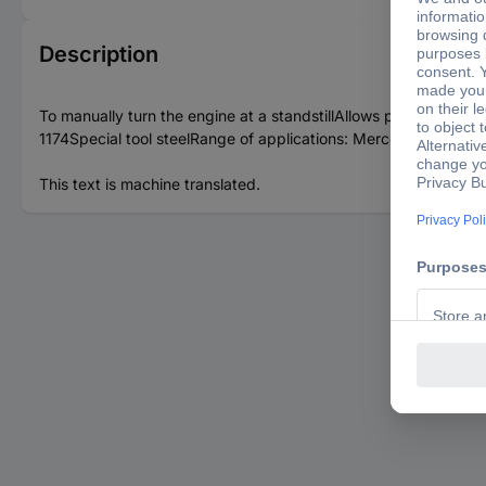
Description
To manually turn the engine at a standstillAllows precise adjus
1174Special tool steelRange of applications: Mercedes 6-/8- a
This text is machine translated.