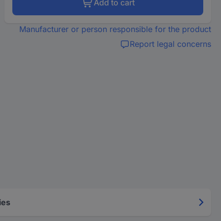
Add to cart
Manufacturer or person responsible for the product
Report legal concerns
ies