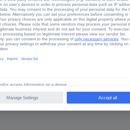
tmentIdeal suitable for adjusting work at the motor controlMounting i
nd 10-cylinder engines, MAN 12-cylinder engines etc.