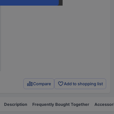
Compare
Add to shopping list
Description
Frequently Bought Together
Accessor