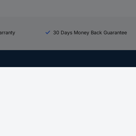
arranty
30 Days Money Back Guarantee
Experience Conrad
All our Brands
All our Categories
Holdings
Cookie settings