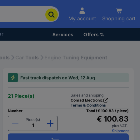
My account
Shopping cart
er
Services
Offers %
ools
Car Tools
Engine Tuning Equipment
Fast track dispatch on Wed, 12 Aug
21 Piece(s)
Sales and shipping:
Conrad Electronic
Terms & Conditions
Number
Total (€ 100.83 / piece)
€ 100.83
Piece(s)
plus VAT.
Shipment