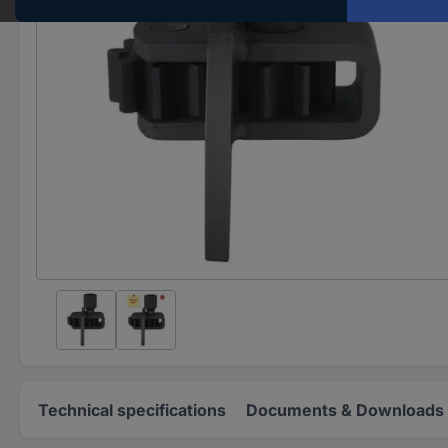
Technical specifications
Documents & Downloads