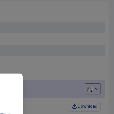
English
Download