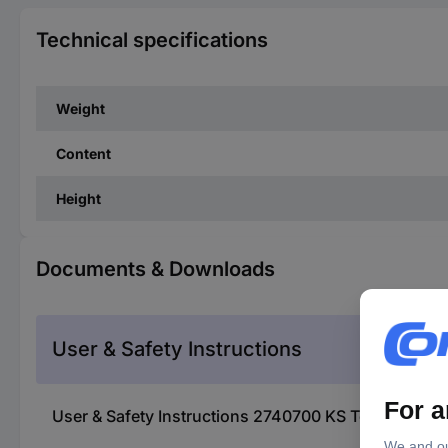
Technical specifications
Weight
Content
Height
Documents & Downloads
User & Safety Instructions
User & Safety Instructions 2740700 KS Tools 455.