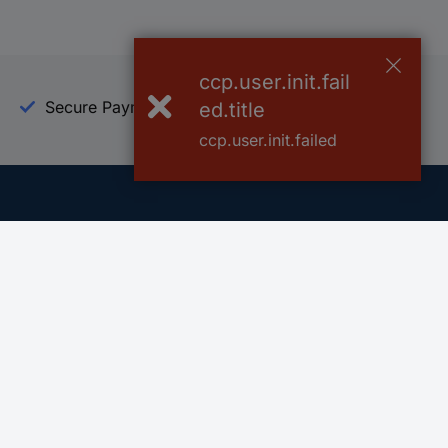
ccp.user.init.fail
Secure Payment
Trusted Shop
ed.title
ccp.user.init.failed
Helpdesk
Conrad
Go to FAQ
About Conra
Ordering
Company
Shipping
Press
Payment
Your Sourcin
Return & Warranty
Sustainability