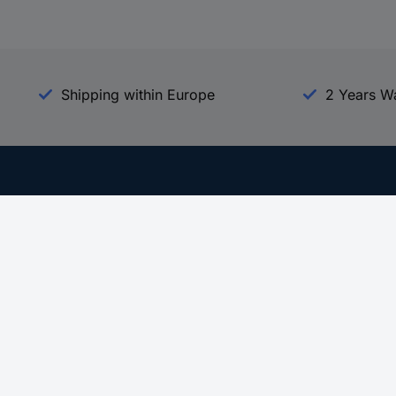
Shipping within Europe
2 Years W
Our Services
d
All Services
eProcurement
Procurement Service
g Platform
Download Center
Guides