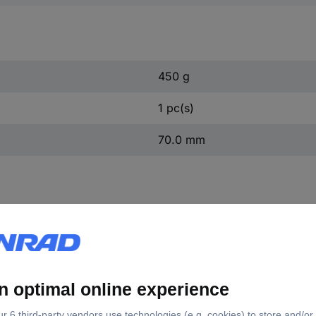
450 g
1 pc(s)
70.0 mm
0020 KS Tools 455.0020 N/A