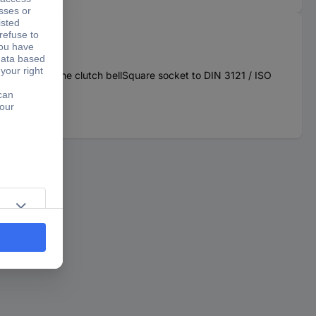
n the area of the clutch bellSquare socket to DIN 3121 / ISO