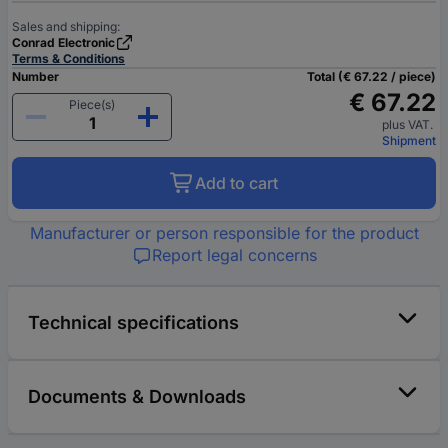
Sales and shipping:
Conrad Electronic
Terms & Conditions
Number
Total (€ 67.22 / piece)
€ 67.22
Piece(s)
plus VAT.
Shipment
Add to cart
Manufacturer or person responsible for the product
Report legal concerns
Technical specifications
Documents & Downloads