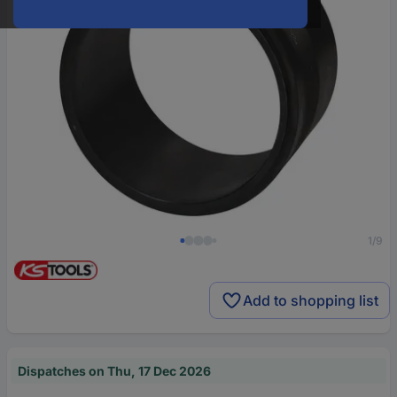
1/9
Add to shopping list
Dispatches on Thu, 17 Dec 2026