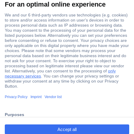
Secure Payment
Trusted Shop
ccp.user.init.failed.titl
Shipping within Europe
e
2 Years Warranty