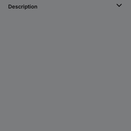
Description