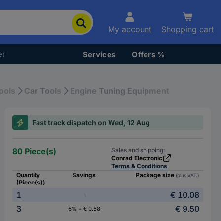
My account
Shopping cart
er
Services
Offers %
ools
Car Tools
Engine Tuning Equipment
Fast track dispatch on Wed, 12 Aug
80 Piece(s)
Sales and shipping:
Conrad Electronic
Terms & Conditions
Quantity
Savings
Package size
(plus VAT.)
(Piece(s))
1
€ 10.08
-
3
€ 9.50
6% = € 0.58