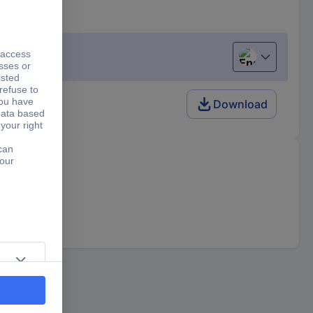
English
Download