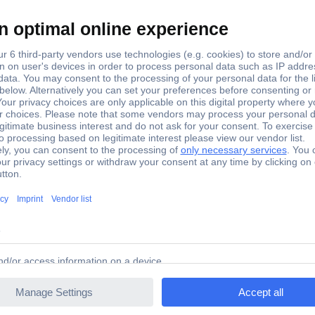
248 KS Tools 517.9248 N/A
hrome Vanadium