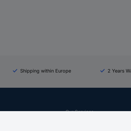
Shipping within Europe
2 Years W
Our Services
d
All Services
eProcurement