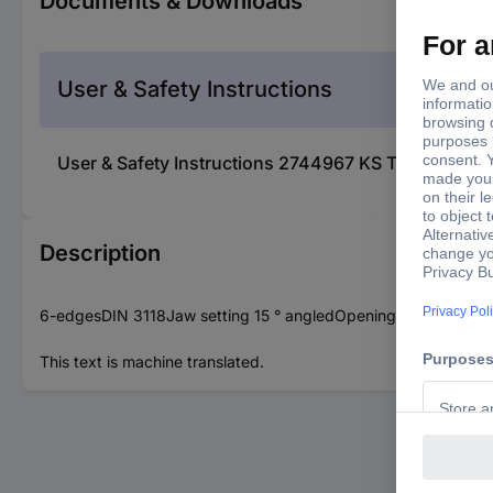
Documents & Downloads
User & Safety Instructions
User & Safety Instructions 2744967 KS Tools 517.9
Description
6-edgesDIN 3118Jaw setting 15 ° angledOpening 15° offsetC
This text is machine translated.