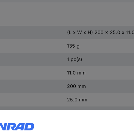
(L x W x H) 200 x 25.0 x 11
135 g
1 pc(s)
11.0 mm
200 mm
25.0 mm
200.0 mm