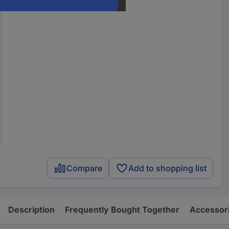
Compare
Add to shopping list
Description
Frequently Bought Together
Accessor