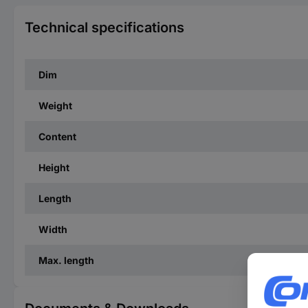
Technical specifications
Dim
Weight
Content
Height
Length
Width
Max. length