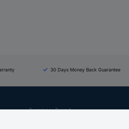
arranty
30 Days Money Back Guarantee
Experience Conrad
All our Brands
All our Categories