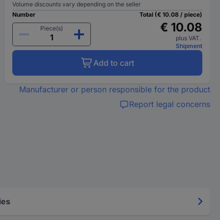
Volume discounts vary depending on the seller
Number
Total (€ 10.08 / piece)
€ 10.08
Piece(s)
plus VAT.
Shipment
Add to cart
Manufacturer or person responsible for the product
Report legal concerns
ies