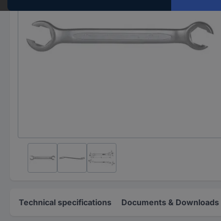
Technical specifications
Documents & Downloads