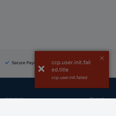
ccp.user.init.fail
Secure Payment
Trusted Shop
ed.title
ccp.user.init.failed
Helpdesk
Conrad
Go to FAQ
About Conra
Ordering
Company