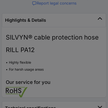
Report legal concerns
Highlights & Details
SILVYN® cable protection hose
RILL PA12
Highly flexible
For harsh usage areas
Our service for you