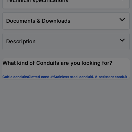
Technical specifications
Documents & Downloads
Description
What kind of Conduits are you looking for?
Cable conduits
Slotted conduit
Stainless steel conduit
UV-resistant conduit