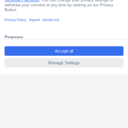
Trusted Shop
Shipping within Europe
2 Years Warranty
30 Days Money Back Guarantee
ccp.user.init.failed.titl
e
ccp.user.init.failed
Helpdesk
Conrad
Our Services
Experience Conrad