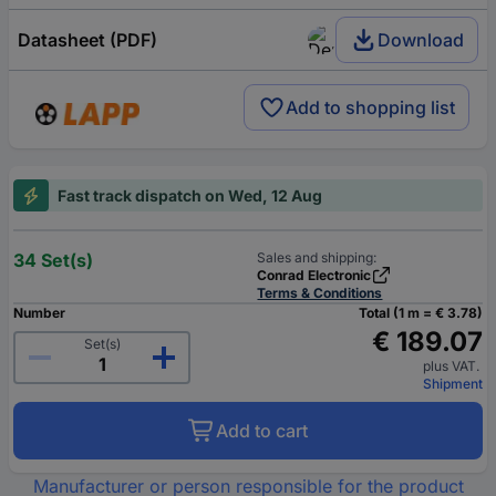
Datasheet (PDF)
Download
Add to shopping list
Fast track dispatch on Wed, 12 Aug
34 Set(s)
Sales and shipping:
Conrad Electronic
Terms & Conditions
Number
Total (1 m = € 3.78)
€ 189.07
Set(s)
plus VAT.
Shipment
Add to cart
Manufacturer or person responsible for the product