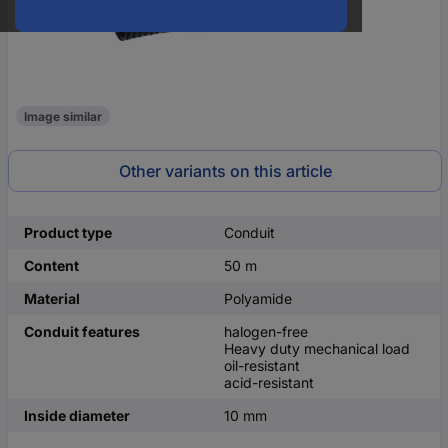
Image similar
Other variants on this article
Product type
Conduit
Content
50 m
Material
Polyamide
Conduit features
halogen-free
Heavy duty mechanical load
oil-resistant
acid-resistant
Inside diameter
10 mm