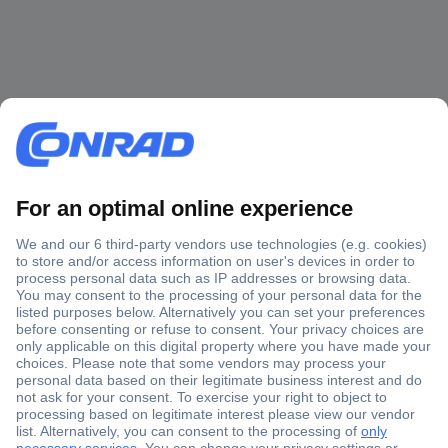
Secure Payment