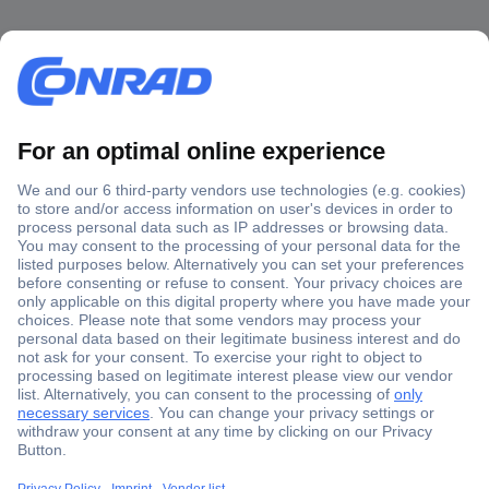
Secure Payment