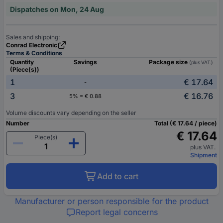
Dispatches on Mon, 24 Aug
Sales and shipping:
Conrad Electronic
Terms & Conditions
Quantity
Savings
Package size
(plus VAT.)
(Piece(s))
1
€ 17.64
-
3
€ 16.76
5% = € 0.88
Volume discounts vary depending on the seller
Number
Total (€ 17.64 / piece)
€ 17.64
Piece(s)
plus VAT.
Shipment
Add to cart
Manufacturer or person responsible for the product
Report legal concerns