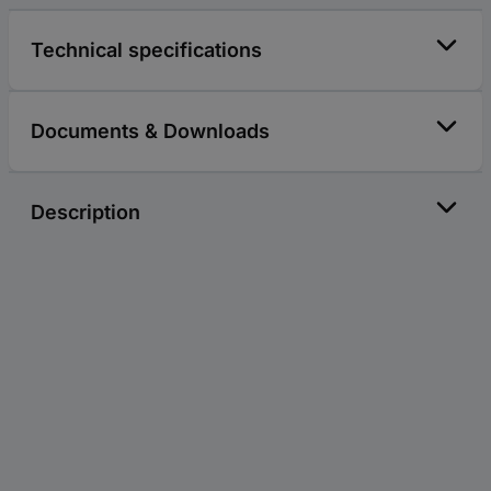
Technical specifications
Documents & Downloads
Description