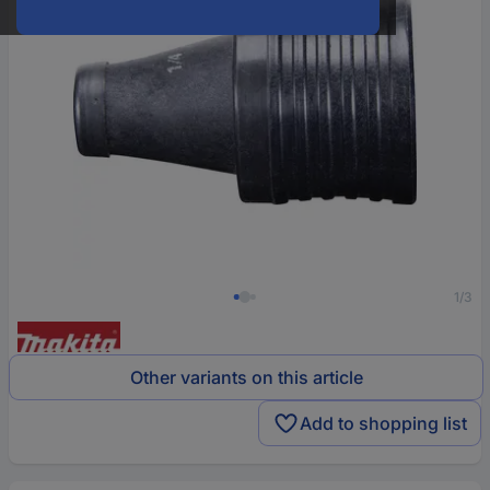
1/3
Other variants on this article
Add to shopping list