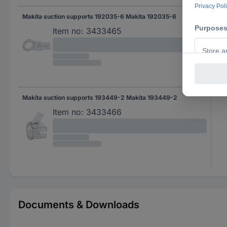
Makita suction supports 192035-6 Makita 192035-6
Item no:
3433465
Makita suction supports 193449-2 Makita 193449-2
Item no:
3433466
Documents & Downloads