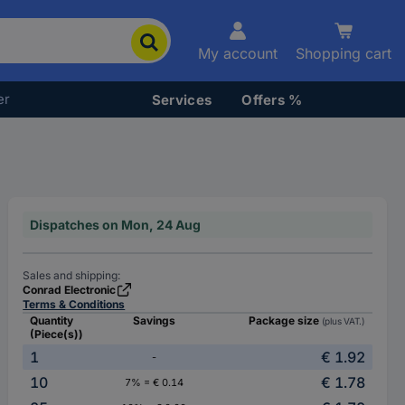
My account
Shopping cart
er
Services
Offers %
Dispatches on Mon, 24 Aug
Sales and shipping:
Conrad Electronic
Terms & Conditions
Quantity
Savings
Package size
(plus VAT.)
(Piece(s))
1
€ 1.92
-
10
€ 1.78
7% = € 0.14