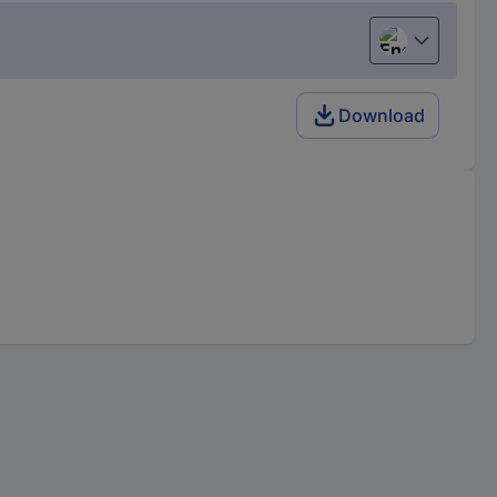
English
Download