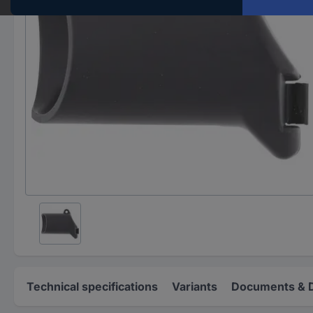
Technical specifications
Variants
Documents & 