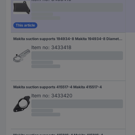
This article
Makita suction supports 194934-8 Makita 194934-8 Diameter 38 mm
Item no:
3433418
Makita suction supports 415517-4 Makita 415517-4
Item no:
3433420