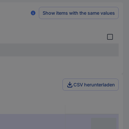
Show items with the same values
CSV herunterladen