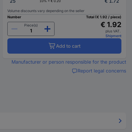
25
€ 1.72
10% = € 0.20
Volume discounts vary depending on the seller
Number
Total (€ 1.92 / piece)
€ 1.92
Piece(s)
plus VAT.
Shipment
Add to cart
Manufacturer or person responsible for the product
Report legal concerns