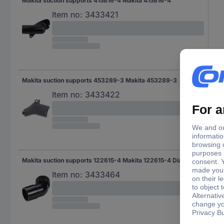
Makita suction supports 415816-4 Makita 415816-4
Item no:
3433421
Makita suction supports 453289-3 Makita 453289-3
Item no:
3433422
Makita suction supports 122615-4 Makita 122615-4 Diameter 37 mm
Item no:
3433464