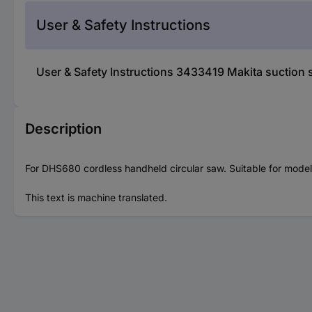
User & Safety Instructions
User & Safety Instructions 3433419 Makita suction
Description
For DHS680 cordless handheld circular saw. Suitable for mod
This text is machine translated.