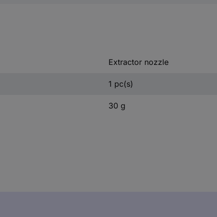
Extractor nozzle
1 pc(s)
30 g