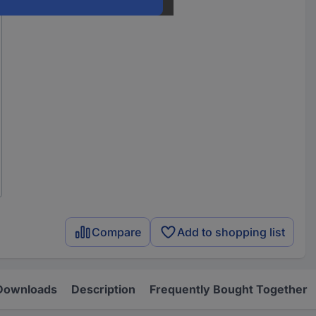
Compare
Add to shopping list
Downloads
Description
Frequently Bought Together