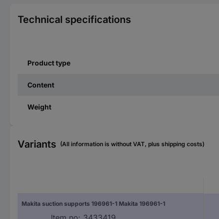
Technical specifications
Product type
Content
Weight
Variants
(All information is without VAT, plus shipping costs)
Makita suction supports 196961-1 Makita 196961-1
Item no:
3433419