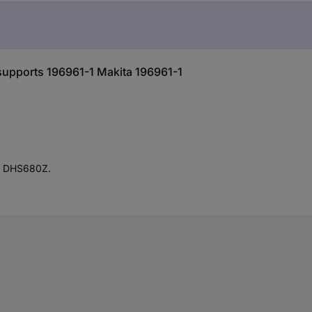
 supports 196961-1 Makita 196961-1
el DHS680Z.