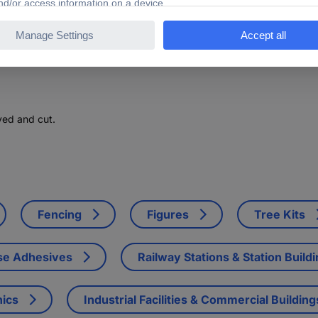
ved and cut.
Fencing
Figures
Tree Kits
se Adhesives
Railway Stations & Station Build
nics
Industrial Facilities & Commercial Building