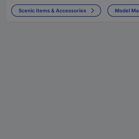
Scenic Items & Accessories
Model Mak