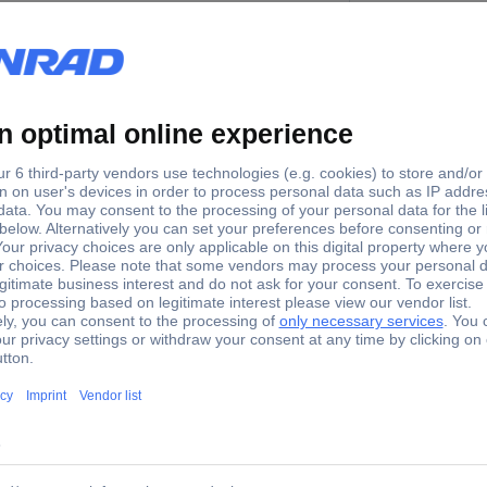
 W x H) 13.4 x 12.6 x 10.7 mm
Z
x W x H) 34 x 32 x 27 mm
H0
 W x H) 18.5 x 17.5 x 15 mm
N