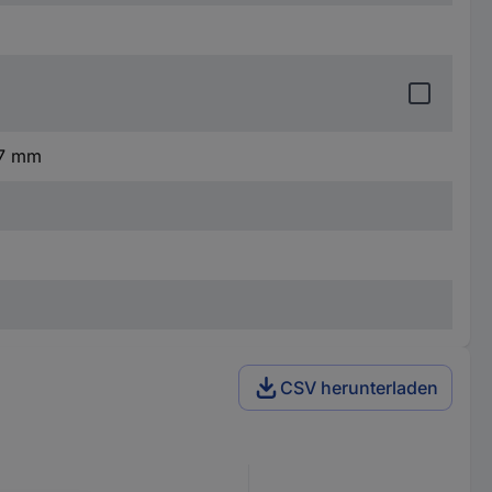
.7 mm
CSV herunterladen