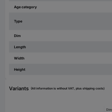
Age category
Type
Dim
Length
Width
Height
Variants
(All information is without VAT, plus shipping costs)
Dim