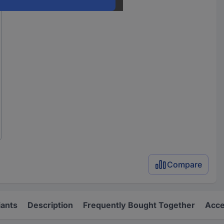
Compare
iants
Description
Frequently Bought Together
Acce