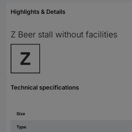
Highlights & Details
Z Beer stall without facilities
Technical specifications
Size
Type