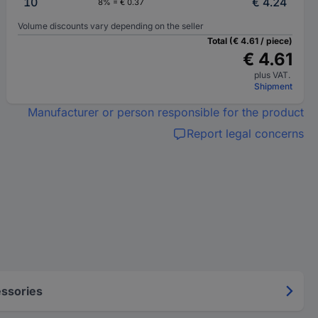
10
€ 4.24
8% = € 0.37
Volume discounts vary depending on the seller
Total (€ 4.61 / piece)
€ 4.61
plus VAT.
Shipment
Manufacturer or person responsible for the product
Report legal concerns
ssories