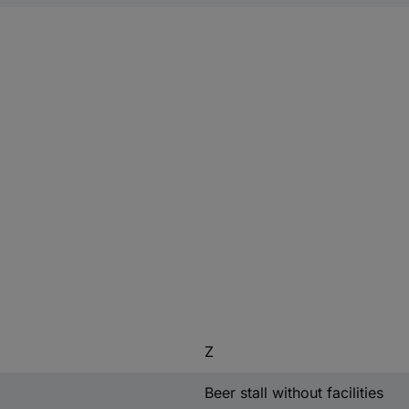
Z
Beer stall without facilities