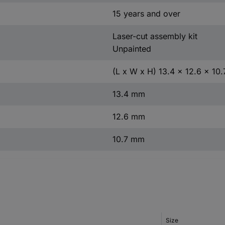
15 years and over
Laser-cut assembly kit
Unpainted
(L x W x H) 13.4 x 12.6 x 10
13.4 mm
12.6 mm
10.7 mm
Size