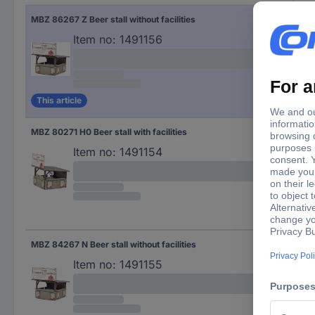
MBZ 86267 Z Beer stall without facilities
(L x
Item no:
1491156
This article
MBZ 80271 H0 Beer stall with facilities
(L 
Item no:
1491154
MBZ 84267 N Beer stall without facilities
(L x
Item no:
1491155