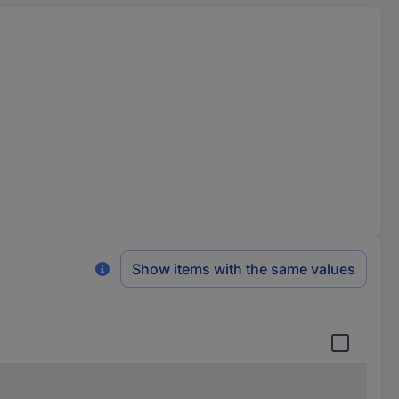
Show items with the same values