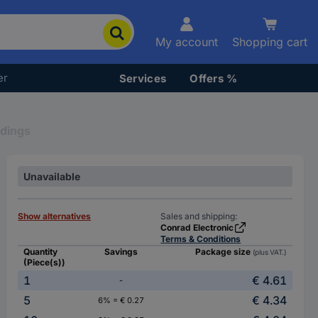
My account
Shopping cart
er
Services
Offers %
ldings
Unavailable
Show alternatives
Sales and shipping:
Conrad Electronic
Terms & Conditions
Quantity
Savings
Package size
(plus VAT.)
(Piece(s))
1
€ 4.61
-
5
€ 4.34
6% = € 0.27