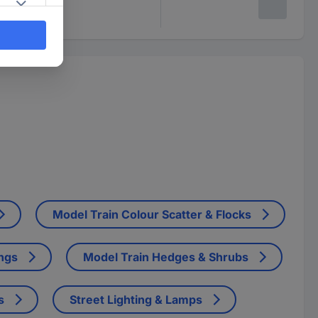
Model Train Colour Scatter & Flocks
ings
Model Train Hedges & Shrubs
s
Street Lighting & Lamps