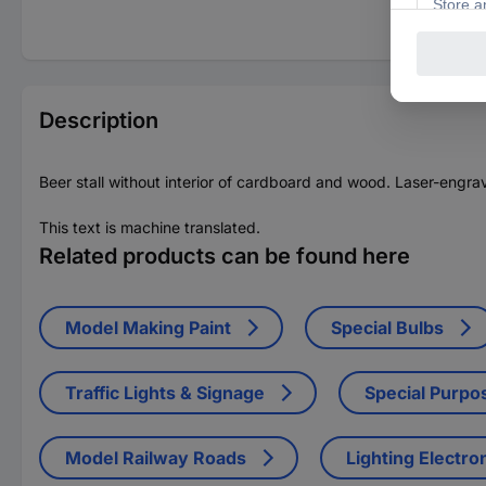
Description
Beer stall without interior of cardboard and wood. Laser-engra
This text is machine translated.
Related products can be found here
Model Making Paint
Special Bulbs
Traffic Lights & Signage
Special Purpo
Model Railway Roads
Lighting Electro