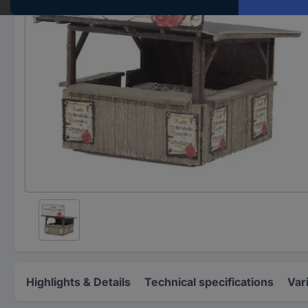
Highlights & Details
Technical specifications
Var