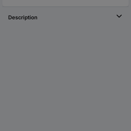
Description