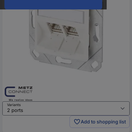
Variants
Add to shopping list