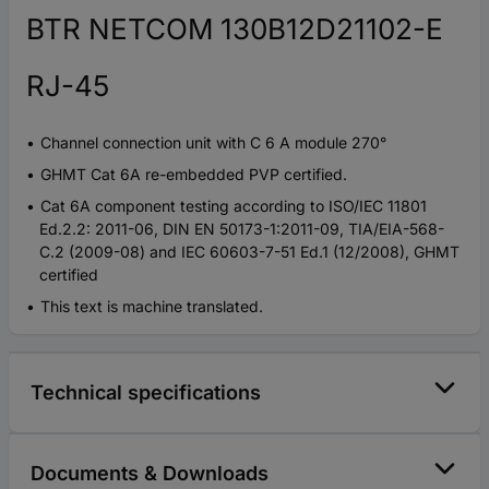
BTR NETCOM 130B12D21102-E
RJ-45
Channel connection unit with C 6 A module 270°
GHMT Cat 6A re-embedded PVP certified.
Cat 6A component testing according to ISO/IEC 11801
Ed.2.2: 2011-06, DIN EN 50173-1:2011-09, TIA/EIA-568-
C.2 (2009-08) and IEC 60603-7-51 Ed.1 (12/2008), GHMT
certified
This text is machine translated.
Technical specifications
Documents & Downloads