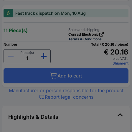
Fast track dispatch on Mon, 10 Aug
11 Piece(s)
Sales and shipping:
Conrad Electronic
Terms & Conditions
Number
Total (€ 20.16 / piece)
€ 20.16
Piece(s)
plus VAT.
Shipment
Add to cart
Manufacturer or person responsible for the product
Report legal concerns
Highlights & Details