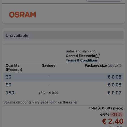
Unavailable
Sales and shipping:
Conrad Electronic
Terms & Conditions
Quantity
Savings
Package size
(plus VAT.)
(Piece(s))
30
€ 0.08
-
90
€ 0.08
-
150
€ 0.07
12% = € 0.01
Volume discounts vary depending on the seller
Total (€ 0.08 / piece)
€ 0.12
-33 %
€ 2.40