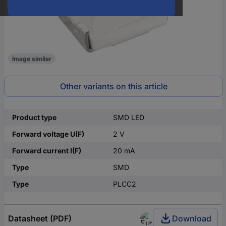
Image similar
Other variants on this article
Product type
SMD LED
Forward voltage U(F)
2 V
Forward current I(F)
20 mA
Type
SMD
Type
PLCC2
Datasheet (PDF)
Download