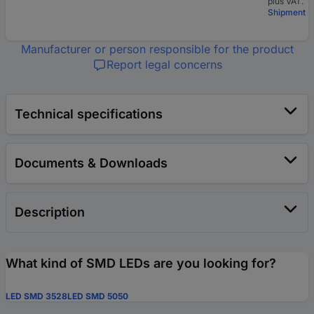
plus VAT.
Shipment
Manufacturer or person responsible for the product
Report legal concerns
Technical specifications
Documents & Downloads
Description
What kind of SMD LEDs are you looking for?
LED SMD 3528
LED SMD 5050