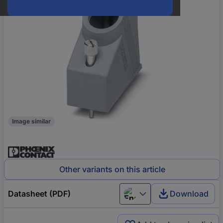
Image similar
Other variants on this article
Datasheet (PDF)
Download
English