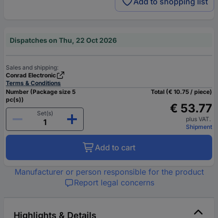
Add to shopping list
Dispatches on Thu, 22 Oct 2026
Sales and shipping:
Conrad Electronic
Terms & Conditions
Number (Package size 5
Total (€ 10.75 / piece)
pc(s))
€ 53.77
Set(s)
plus VAT.
Shipment
Add to cart
Manufacturer or person responsible for the product
Report legal concerns
Highlights & Details