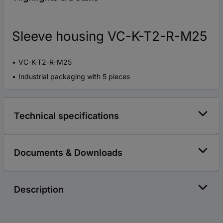
Sleeve housing VC-K-T2-R-M25
VC-K-T2-R-M25
Industrial packaging with 5 pieces
Technical specifications
Documents & Downloads
Description