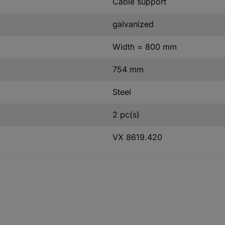
Cable support
galvanized
Width = 800 mm
754 mm
Steel
2 pc(s)
VX 8619.420