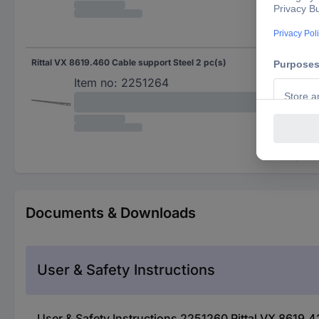
Rittal VX 8619.460 Cable support Steel 2 pc(s)
Item no:
2251264
Documents & Downloads
User & Safety Instructions
User & Safety Instructions 2251260 Rittal VX 8619.4