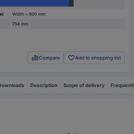
galvanized
s)
Width = 800 mm
754 mm
Compare
Add to shopping list
Downloads
Description
Scope of delivery
Frequentl