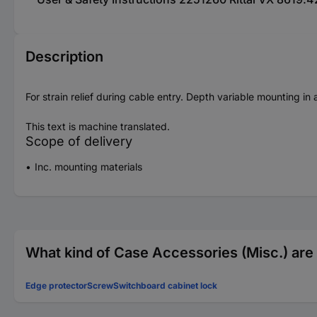
Description
For strain relief during cable entry. Depth variable mounting in
This text is machine translated.
Scope of delivery
Inc. mounting materials
What kind of Case Accessories (Misc.) are 
Edge protector
Screw
Switchboard cabinet lock