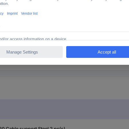
20 Cable support Steel 2 pc(s)