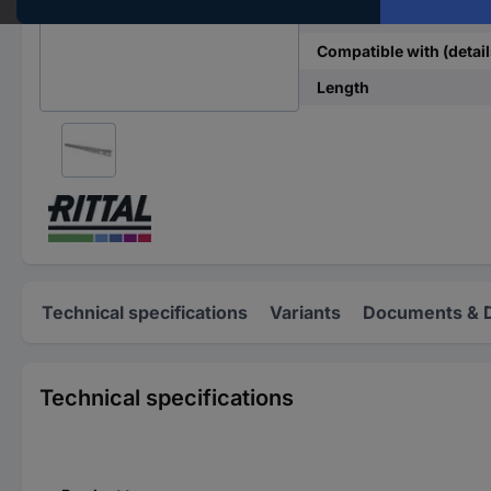
Type
Compatible with (detail
Length
Technical specifications
Variants
Documents & 
Technical specifications