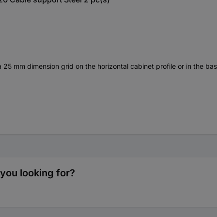
 a 25 mm dimension grid on the horizontal cabinet profile or in the bas
you looking for?