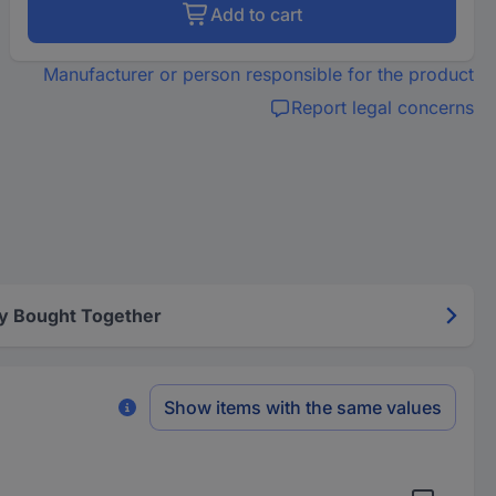
Add to cart
Manufacturer or person responsible for the product
Report legal concerns
y Bought Together
Show items with the same values