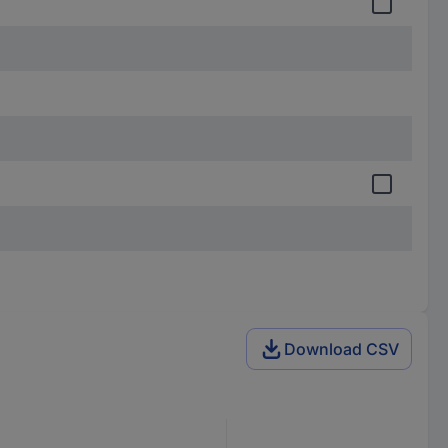
Download CSV