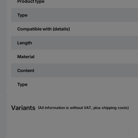
Product type
Type
Compatible with (details)
Length
Material
Content
Type
Variants
(All information is without VAT, plus shipping costs)