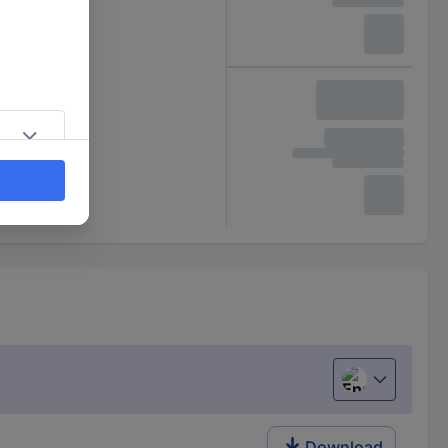
English
Download