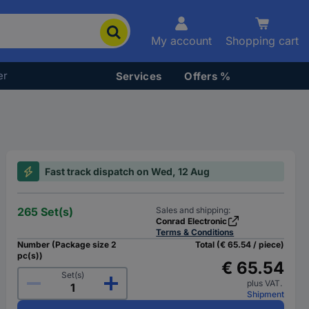
My account
Shopping cart
er
Services
Offers %
Fast track dispatch on Wed, 12 Aug
265 Set(s)
Sales and shipping:
Conrad Electronic
Terms & Conditions
Number (Package size 2
Total (€ 65.54 / piece)
pc(s))
€ 65.54
Set(s)
plus VAT.
Shipment