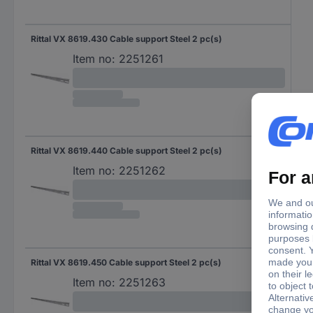
Rittal VX 8619.430 Cable support Steel 2 pc(s)
Item no:
2251261
Rittal VX 8619.440 Cable support Steel 2 pc(s)
Item no:
2251262
Rittal VX 8619.450 Cable support Steel 2 pc(s)
Item no:
2251263