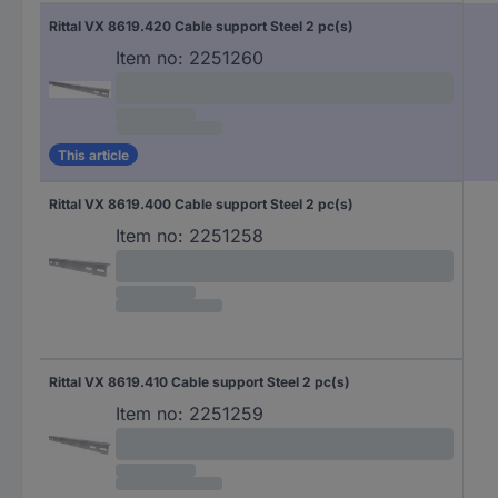
Rittal VX 8619.420 Cable support Steel 2 pc(s)
Item no:
2251260
This article
Rittal VX 8619.400 Cable support Steel 2 pc(s)
Item no:
2251258
Rittal VX 8619.410 Cable support Steel 2 pc(s)
Item no:
2251259