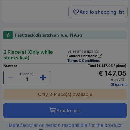
Add to shopping list
Fast track dispatch on Tue, 11 Aug
2 Piece(s) (Only while
Sales and shipping:
Conrad Electronic
stocks last)
Terms & Conditions
Number
Total (€ 147.05 / piece)
€ 147.05
Piece(s)
plus VAT.
Shipment
Only 2 Piece(s) available
Add to cart
Manufacturer or person responsible for the product