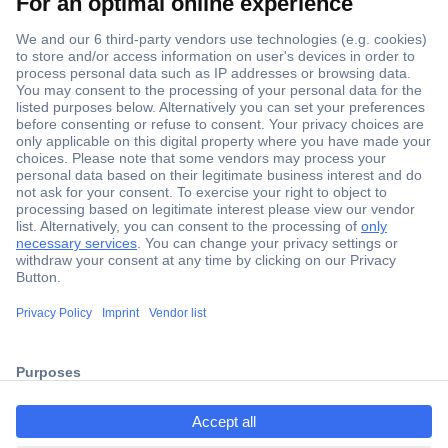
Secure Payment
Trusted Shop
Shipping within Europe
2 Years Warranty
ccp.user.init.failed.titl
30 Days Money Back Guarantee
e
ccp.user.init.failed