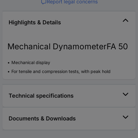
Report legal concerns
Highlights & Details
Mechanical DynamometerFA 50
Mechanical display
For tensile and compression tests, with peak hold
Technical specifications
Documents & Downloads