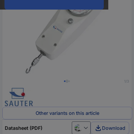
1/3
Other variants on this article
Datasheet (PDF)
Download
English