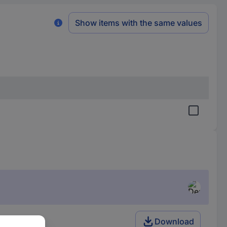
Show items with the same values
Download