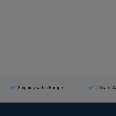
Shipping within Europe
2 Years W