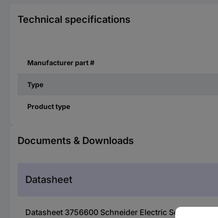
Technical specifications
Manufacturer part #
Type
Product type
Documents & Downloads
Datasheet
Datasheet 3756600 Schneider Electric Servo moto