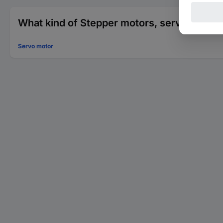
What kind of Stepper motors, servo motors
Servo motor