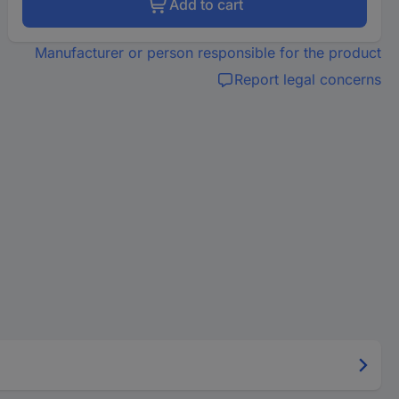
Add to cart
Manufacturer or person responsible for the product
Report legal concerns