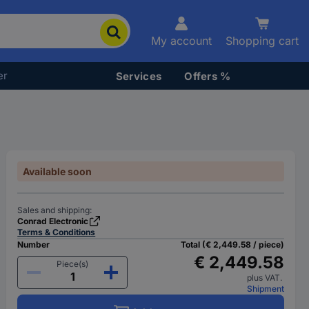
My account
Shopping cart
er
Services
Offers %
Available soon
Sales and shipping:
Conrad Electronic
Terms & Conditions
Number
Total (€ 2,449.58 / piece)
€ 2,449.58
Piece(s)
plus VAT.
Shipment