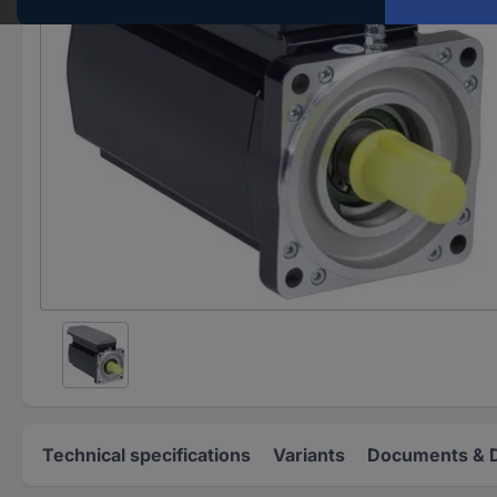
Technical specifications
Variants
Documents & 