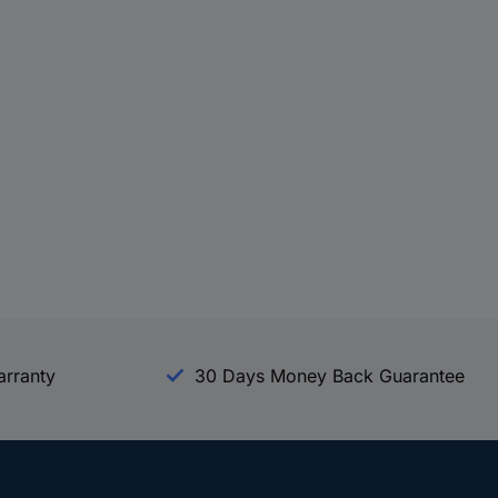
arranty
30 Days Money Back Guarantee