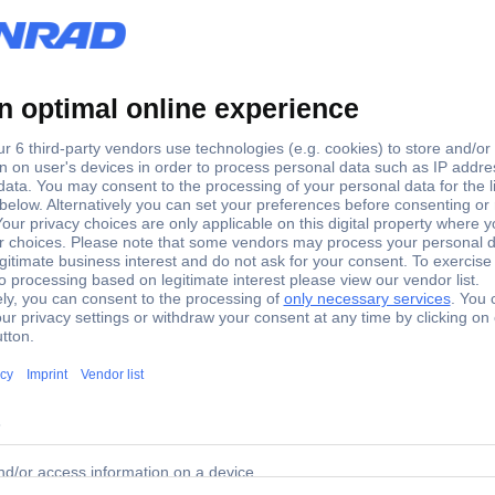
ctric Servo motor ILM1002P21A0000
ives are no longer located in the control cabinet, but in the field. 
odular machine construction and an ideal solution for machines wit
vo drives and the drives from the Lexium 62 multi-axis servo drives. 
 drive for automatic configuration and engine detection. The concep