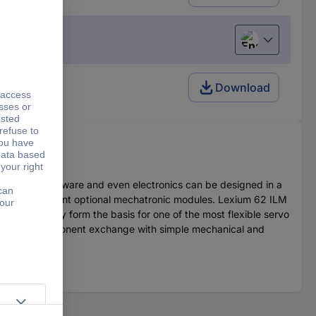
English
Download
Mechanics, software and even electronics can be designed in a
h many different optional mechatronic modules. Lexium 62 ILM
Together they form the basis for one of the most flexible servo
t of quick component exchange with simple mechanical and