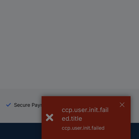
Secure Payment
Trusted Shop
ccp.user.init.fail
ed.title
ccp.user.init.failed