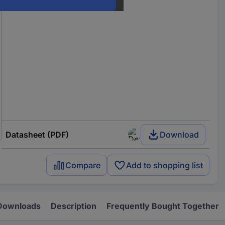
Datasheet (PDF)
Download
Compare
Add to shopping list
Downloads
Description
Frequently Bought Together