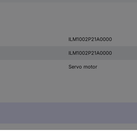
ILM1002P21A0000
ILM1002P21A0000
Servo motor
r ILM1002P21A0000