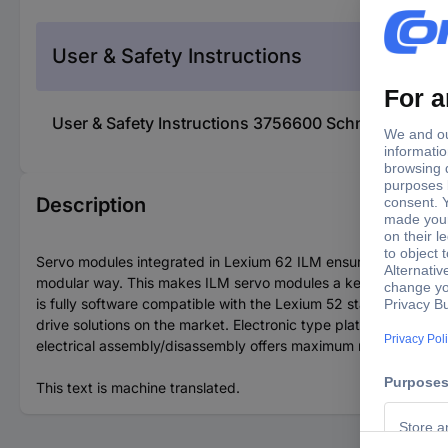
User & Safety Instructions
User & Safety Instructions 3756600 Schneider Ele
Description
Servo modules integrated in Lexium 62 ILM ensure that servo dr
modular way. This makes ILM servo modules a key element in m
is fully software compatible with the Lexium 52 stand-alone ser
drive solutions on the market. Electronic type plates on each
electrical assembly/disassembly offers maximum reliability.
This text is machine translated.