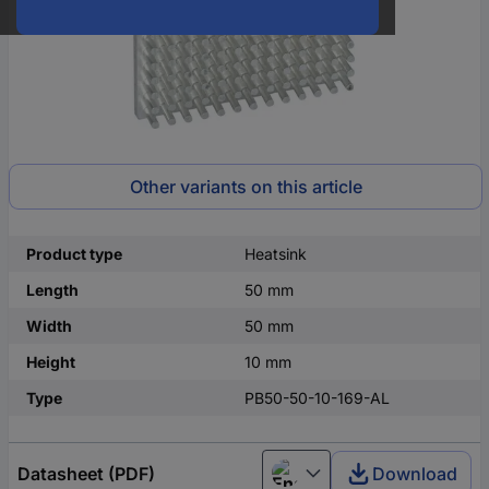
Other variants on this article
Product type
Heatsink
Length
50 mm
Width
50 mm
Height
10 mm
Type
PB50-50-10-169-AL
Datasheet (PDF)
Download
English