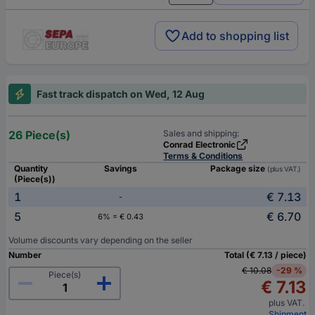
Add to shopping list
Fast track dispatch on Wed, 12 Aug
26 Piece(s)
Sales and shipping:
Conrad Electronic
Terms & Conditions
Quantity
Savings
Package size
(plus VAT.)
(Piece(s))
1
€ 7.13
-
5
€ 6.70
6% = € 0.43
Volume discounts vary depending on the seller
Number
Total (€ 7.13 / piece)
€ 10.08
-29 %
Piece(s)
€ 7.13
plus VAT.
Shipment