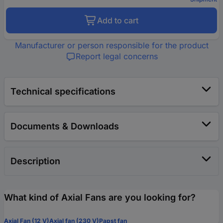
Add to cart
Manufacturer or person responsible for the product
Report legal concerns
Technical specifications
Documents & Downloads
Description
What kind of Axial Fans are you looking for?
Axial Fan (12 V)
Axial fan (230 V)
Papst fan