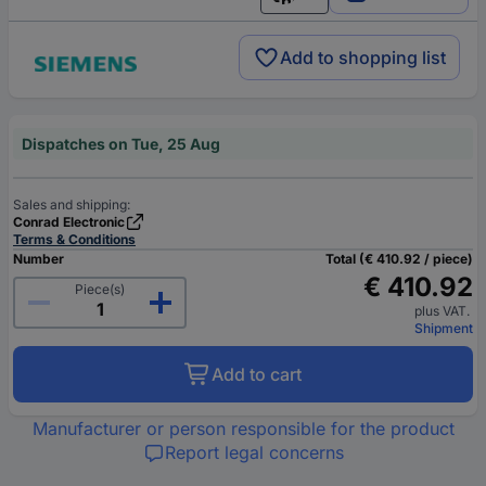
English
Add to shopping list
Dispatches on Tue, 25 Aug
Sales and shipping:
Conrad Electronic
Terms & Conditions
Number
Total (€ 410.92 / piece)
€ 410.92
Piece(s)
plus VAT.
Shipment
Add to cart
Manufacturer or person responsible for the product
Report legal concerns