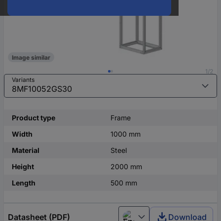
Image similar
1/2
Variants
Product type
Frame
Width
1000 mm
Material
Steel
Height
2000 mm
Length
500 mm
Datasheet (PDF)
Download