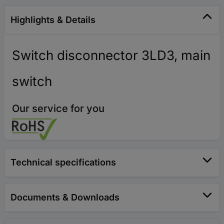
Highlights & Details
Switch disconnector 3LD3, main
switch
Our service for you
Technical specifications
Documents & Downloads