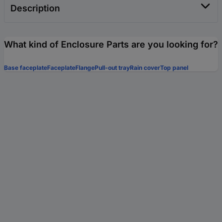
Description
What kind of Enclosure Parts are you looking for?
Base faceplate
Faceplate
Flange
Pull-out tray
Rain cover
Top panel