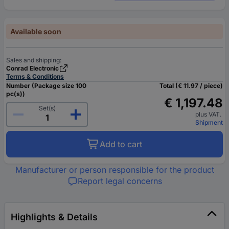
Available soon
Sales and shipping:
Conrad Electronic
Terms & Conditions
Number (Package size 100
Total (€ 11.97 / piece)
pc(s))
€ 1,197.48
Set(s)
plus VAT.
Shipment
Add to cart
Manufacturer or person responsible for the product
Report legal concerns
Highlights & Details