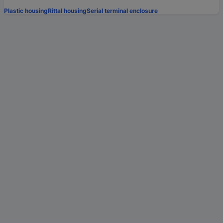
Plastic housing
Rittal housing
Serial terminal enclosure