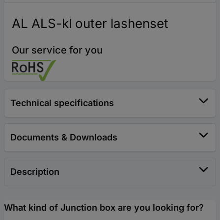
AL ALS-kl outer lashenset
Our service for you
Technical specifications
Documents & Downloads
Description
What kind of Junction box are you looking for?