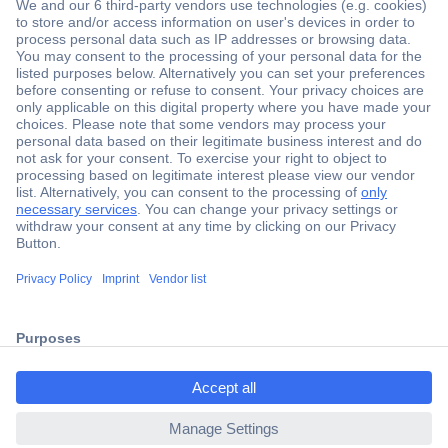
Secure Payment
Trusted Shop
Shipping within Europe
2 Years Warranty
ccp.user.init.failed.titl
30 Days Money Back Guarantee
e
ccp.user.init.failed