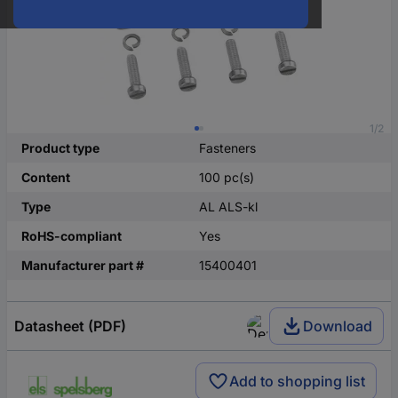
1/2
Product type
Fasteners
Content
100 pc(s)
Type
AL ALS-kl
RoHS-compliant
Yes
Manufacturer part #
15400401
Datasheet (PDF)
Download
Add to shopping list