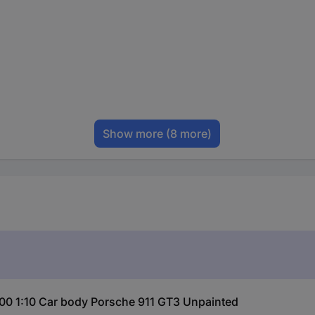
Show more
(8 more)
00 1:10 Car body Porsche 911 GT3 Unpainted