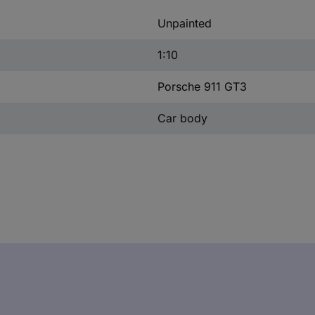
Unpainted
1:10
Porsche 911 GT3
Car body