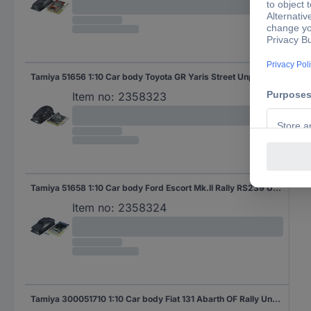
Tamiya 51656 1:10 Car body Toyota GR Yaris Street Unpainted
Item no:
2358323
Tamiya 51658 1:10 Car body Ford Escort Mk.II Rally RS239 Unpainted
Item no:
2358324
Tamiya 300051710 1:10 Car body Fiat 131 Abarth OF Rally Unpainted