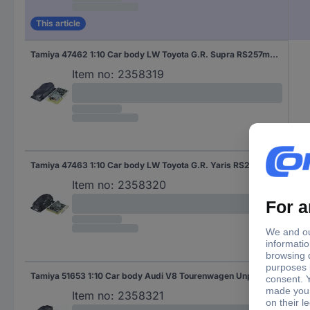
This article
Tamiya 47462 1:10 Car body LW Toyota G.R. Supra RS257mm Unpainted
Item no:
2358319
Tamiya 47463 1:10 Car body LW Toyota G.R. Yaris RS239mm Unpainted
Item no:
2358320
Tamiya 51653 1:10 Car body Audi V8 Tourenwagen Unpainted
Item no:
2358321