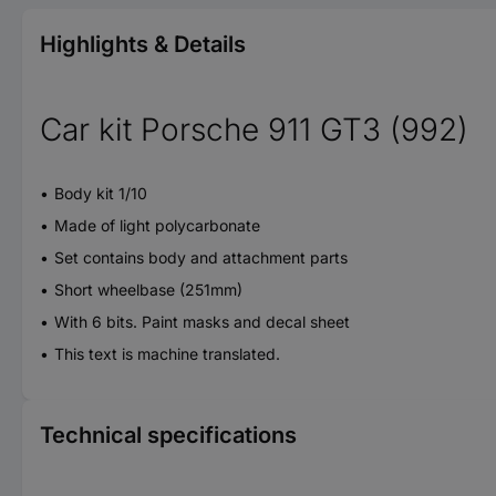
Highlights & Details
Car kit Porsche 911 GT3 (992)
Body kit 1/10
Made of light polycarbonate
Set contains body and attachment parts
Short wheelbase (251mm)
With 6 bits. Paint masks and decal sheet
This text is machine translated.
Technical specifications