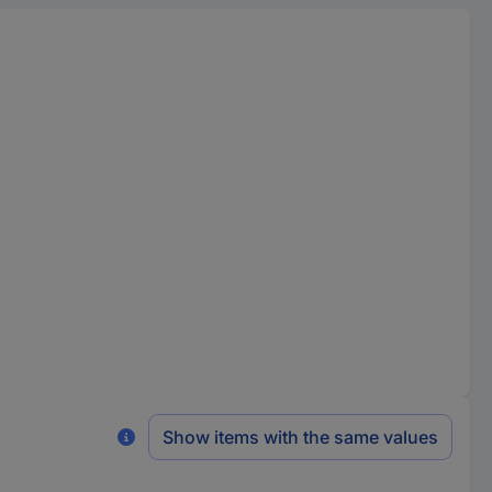
Show items with the same values