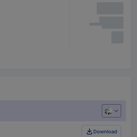
English
Download