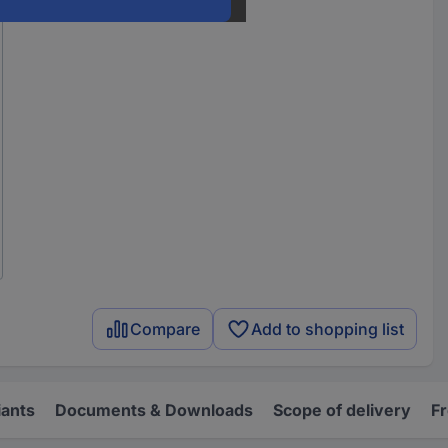
Compare
Add to shopping list
iants
Documents & Downloads
Scope of delivery
F