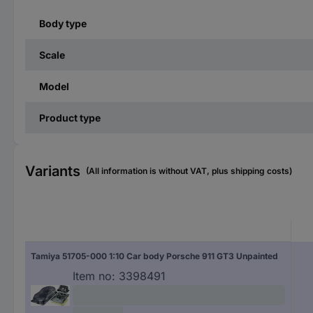
Body type
Scale
Model
Product type
Variants
(All information is without VAT, plus shipping costs)
Tamiya 51705-000 1:10 Car body Porsche 911 GT3 Unpainted
Item no:
3398491