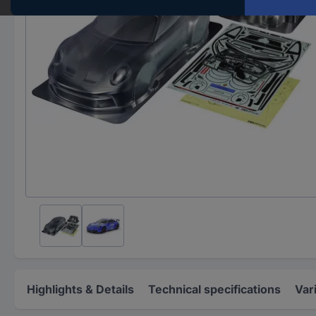
Highlights & Details
Technical specifications
Var