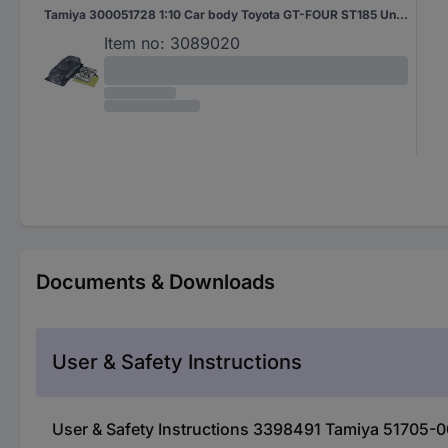
Tamiya 300051728 1:10 Car body Toyota GT-FOUR ST185 Unpainted
Item no:
3089020
Documents & Downloads
User & Safety Instructions
User & Safety Instructions 3398491 Tamiya 51705-0