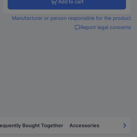
Add to cart
Manufacturer or person responsible for the product
Report legal concerns
requently Bought Together
Accessories