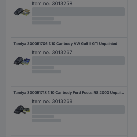
Item no:
3013258
Tamiya 300051706 1:10 Car body VW Golf II GTI Unpainted
Item no:
3013267
Tamiya 300051718 1:10 Car body Ford Focus RS 2003 Unpainted
Item no:
3013268