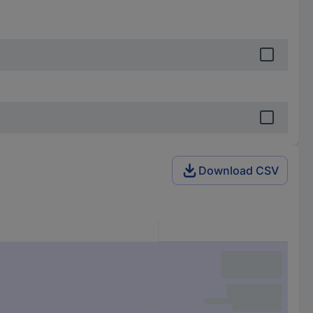
Download CSV