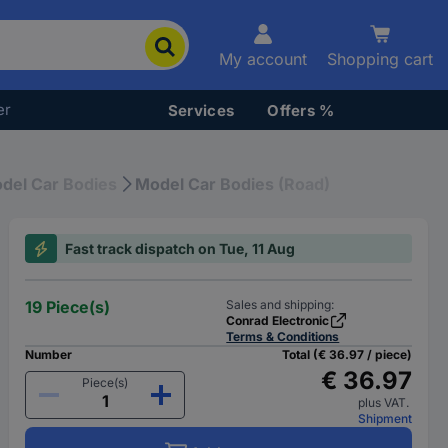
My account
Shopping cart
er
Services
Offers %
del Car Bodies
Model Car Bodies (Road)
Fast track dispatch on Tue, 11 Aug
19 Piece(s)
Sales and shipping:
Conrad Electronic
Terms & Conditions
Number
Total (€ 36.97 / piece)
€ 36.97
Piece(s)
plus VAT.
Shipment