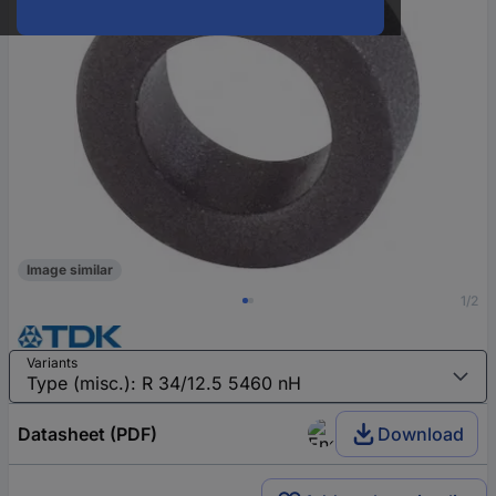
Image similar
1/2
Variants
Datasheet (PDF)
Download