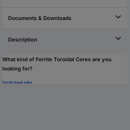
Documents & Downloads
Description
What kind of Ferrite Toroidal Cores are you
looking for?
Ferrite bead cube