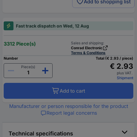
Add to shopping list
Fast track dispatch on Wed, 12 Aug
3312 Piece(s)
Sales and shipping:
Conrad Electronic
Terms & Conditions
Number
Total (€ 2.93 / piece)
€ 2.93
Piece(s)
plus VAT.
Shipment
Add to cart
Manufacturer or person responsible for the product
Report legal concerns
Technical specifications