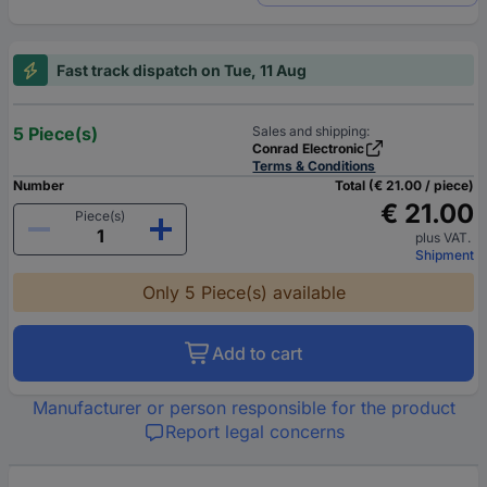
Fast track dispatch on Tue, 11 Aug
5 Piece(s)
Sales and shipping:
Conrad Electronic
Terms & Conditions
Number
Total (€ 21.00 / piece)
€ 21.00
Piece(s)
plus VAT.
Shipment
Only 5 Piece(s) available
Add to cart
Manufacturer or person responsible for the product
Report legal concerns