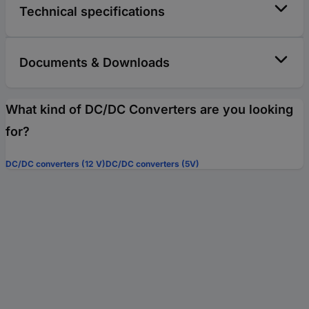
Technical specifications
Documents & Downloads
What kind of DC/DC Converters are you looking
for?
DC/DC converters (12 V)
DC/DC converters (5V)