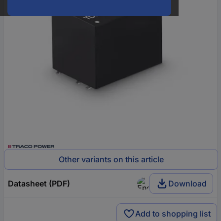
Other variants on this article
Datasheet (PDF)
Download
Add to shopping list