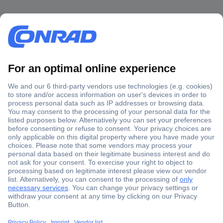
Secure Payment