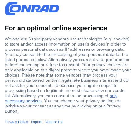
Secure Payment
Trusted Shop