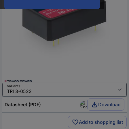
Variants
Datasheet (PDF)
Download
Add to shopping list