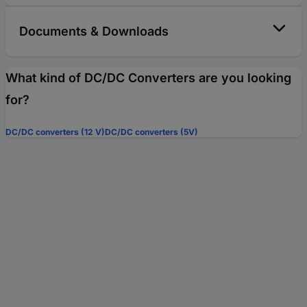
Documents & Downloads
What kind of DC/DC Converters are you looking
for?
DC/DC converters (12 V)
DC/DC converters (5V)