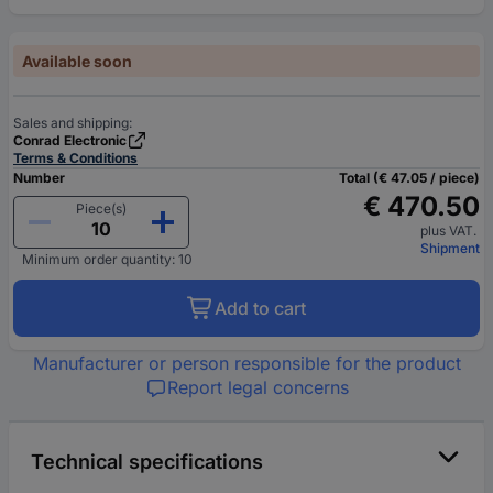
Available soon
Sales and shipping:
Conrad Electronic
Terms & Conditions
Number
Total (€ 47.05 / piece)
€ 470.50
Piece(s)
plus VAT.
Shipment
Minimum order quantity: 10
Add to cart
Manufacturer or person responsible for the product
Report legal concerns
Technical specifications