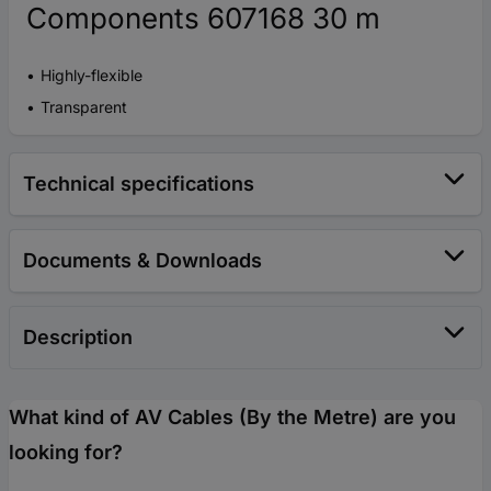
Components 607168 30 m
Highly-flexible
Transparent
Technical specifications
Documents & Downloads
Description
What kind of AV Cables (By the Metre) are you
looking for?