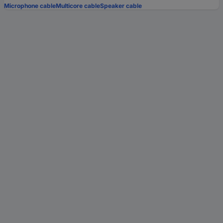
Microphone cable
Multicore cable
Speaker cable