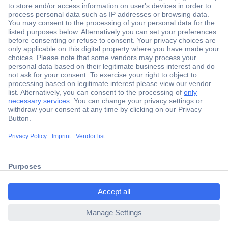
Secure Payment
Trusted Shop
Shipping within Europe
2 Years Warranty
30 Days Money Back Guarantee
ccp.user.init.failed.titl
e
Helpdesk
ccp.user.init.failed
Conrad