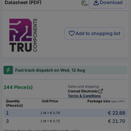
Datasheet (PDF)
Download
Add to shopping list
Fast track dispatch on Wed, 12 Aug
244 Piece(s)
Sales and shipping:
Conrad Electronic
Terms & Conditions
Quantity
Unit Price
Package size
(plus VAT.)
(Piece(s))
1
€ 22.68
1 M = € 0.76
3
€ 21.70
1 M = € 0.72
Volume discounts vary depending on the seller