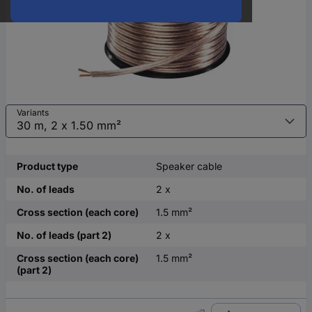
Variants
Product type
Speaker cable
No. of leads
2 x
Cross section (each core)
1.5 mm²
No. of leads (part 2)
2 x
Cross section (each core)
1.5 mm²
(part 2)