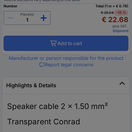
Number
Total (1 m = € 0.76)
€ 26.04
-13 %
Piece(s)
€ 22.68
plus VAT.
Shipment
Add to cart
Manufacturer or person responsible for the product
Report legal concerns
Highlights & Details
Speaker cable 2 x 1.50 mm²
Transparent Conrad